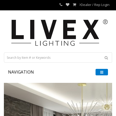
Dealer / Rep Login
NAVIGATION