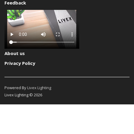
Feedback
About us
Privacy Policy
Powered By
Livex Lighting
Livex Lighting © 2026