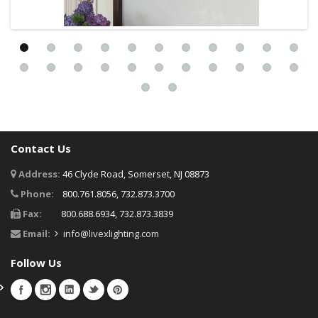
Contact Us
Address:
46 Clyde Road, Somerset, NJ 08873
Phone:
800.761.8056, 732.873.3700
Fax:
800.688.6934, 732.873.3839
Email:
info@livexlighting.com
Follow Us