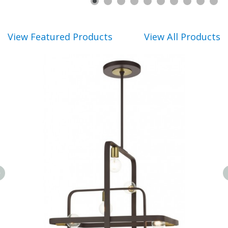
View Featured Products
View All Products