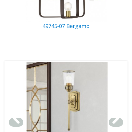
49745-07 Bergamo