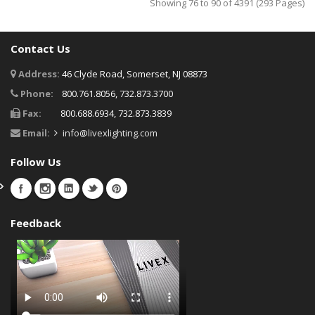
Showing 76 to 90 of 4391 (293 Pages)
Contact Us
Address:
46 Clyde Road, Somerset, NJ 08873
Phone:
800.761.8056, 732.873.3700
Fax:
800.688.6934, 732.873.3839
Email:
info@livexlighting.com
Follow Us
Feedback