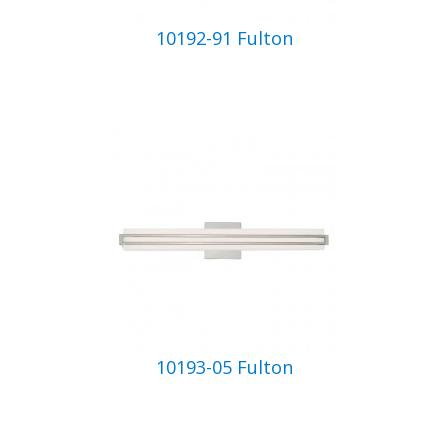
10192-91 Fulton
10193-05 Fulton