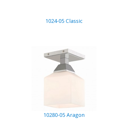
1024-05 Classic
10280-05 Aragon