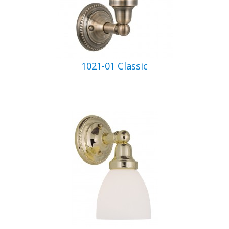
1021-01 Classic