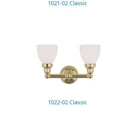
1021-02 Classic
1022-02 Classic