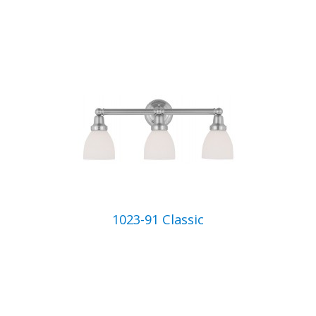
1023-91 Classic