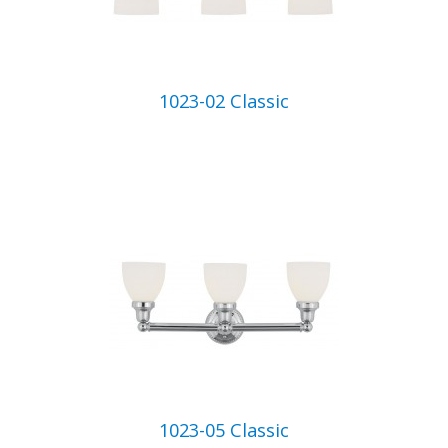
1023-02 Classic
1023-05 Classic