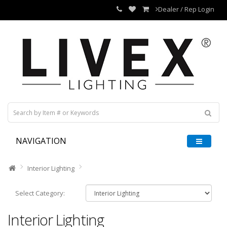
Dealer / Rep Login
NAVIGATION
Interior Lighting
Select Category:
Interior Lighting