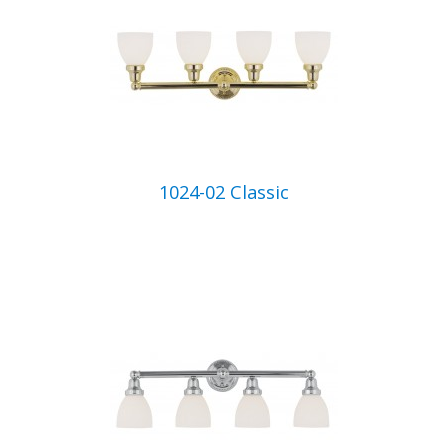
1024-02 Classic