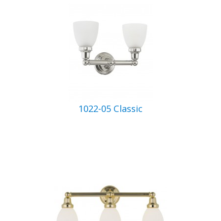
1022-05 Classic