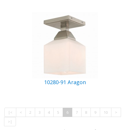
10280-91 Aragon
|<
<
2
3
4
5
6
7
8
9
10
>
>|