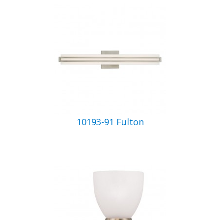
10193-91 Fulton