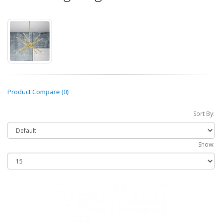
Product Compare (0)
Sort By:
Show: