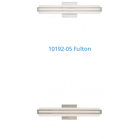
10192-05 Fulton