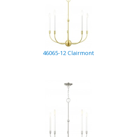
46065-12 Clairmont