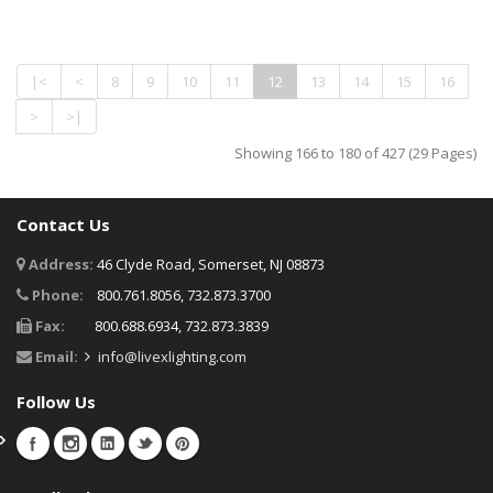
|<
<
8
9
10
11
12
13
14
15
16
>
>|
Showing 166 to 180 of 427 (29 Pages)
Contact Us
Address:
46 Clyde Road, Somerset, NJ 08873
Phone:
800.761.8056, 732.873.3700
Fax:
800.688.6934, 732.873.3839
Email:
info@livexlighting.com
Follow Us