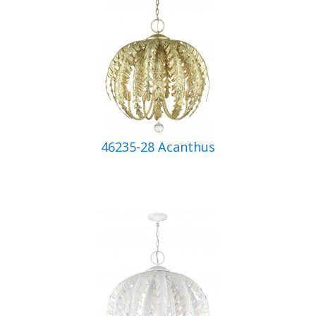
46235-28 Acanthus