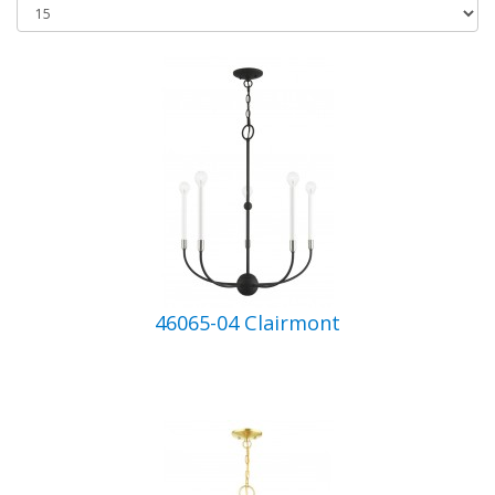
46065-04 Clairmont