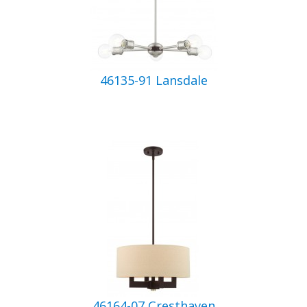
46135-91 Lansdale
46164-07 Cresthaven