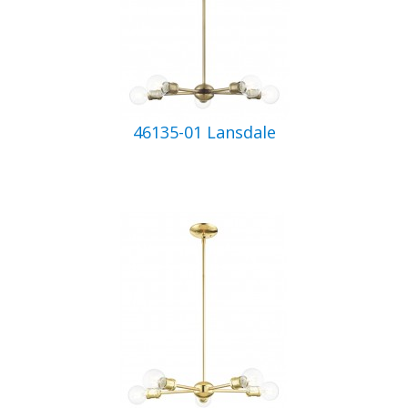
46135-01 Lansdale