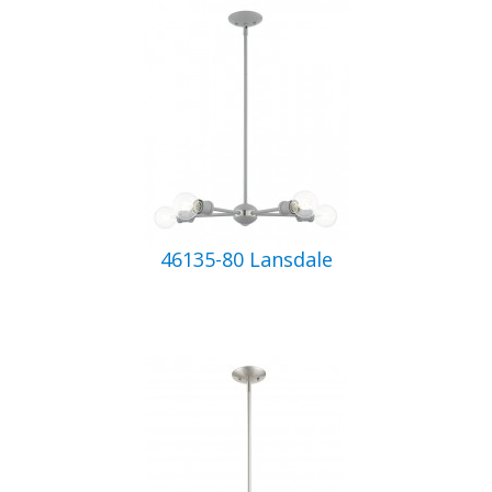
46135-80 Lansdale