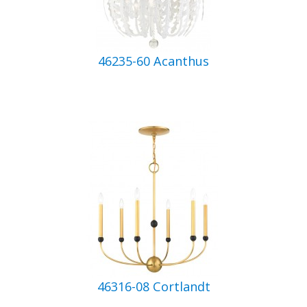
46235-60 Acanthus
46316-08 Cortlandt