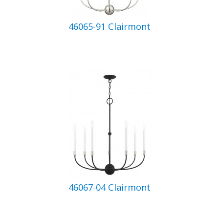
46065-91 Clairmont
46067-04 Clairmont