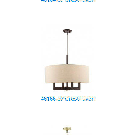
46166-07 Cresthaven