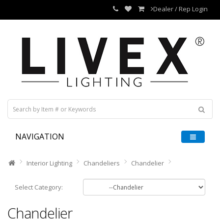
Dealer / Rep Login
NAVIGATION
Interior Lighting
Chandeliers
Chandelier
Select Category:
Chandelier