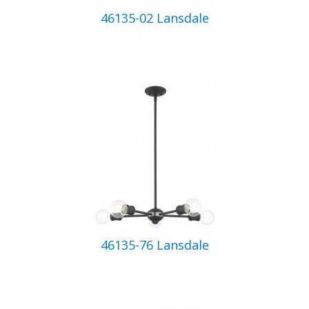
46135-02 Lansdale
46135-76 Lansdale