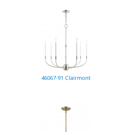
46067-91 Clairmont