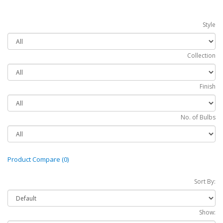
Style
Collection
Finish
No. of Bulbs
Product Compare (0)
Sort By:
Show: