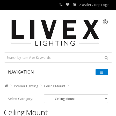
Dealer / Rep Login
NAVIGATION
Interior Lighting
Ceiling Mount
Select Category:
Ceiling Mount