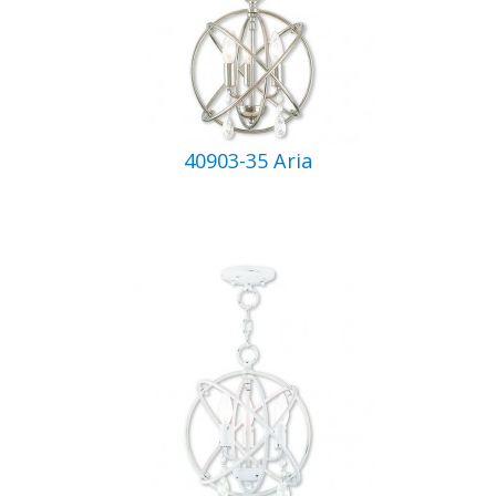
40903-35 Aria