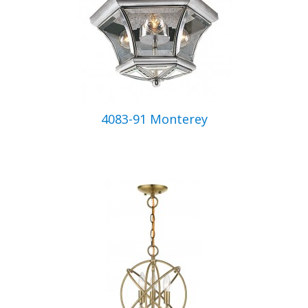
4083-91 Monterey