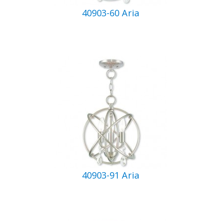
40903-60 Aria
40903-91 Aria