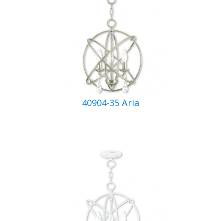
40904-35 Aria