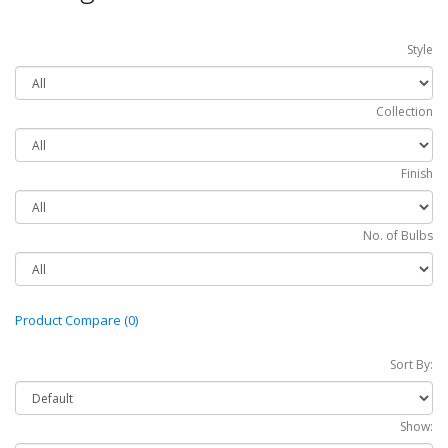
Style
Collection
Finish
No. of Bulbs
Product Compare (0)
Sort By:
Show: