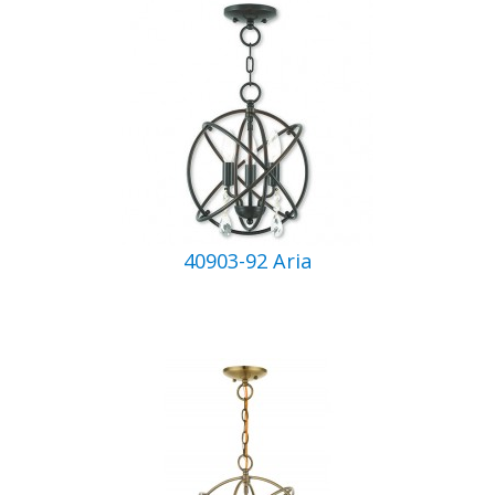
40903-92 Aria