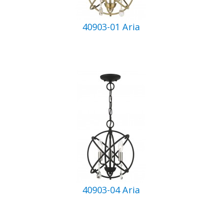
40903-01 Aria
40903-04 Aria