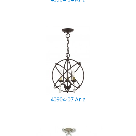
40904-07 Aria