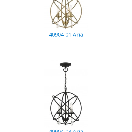
40904-01 Aria
40904-04 Aria