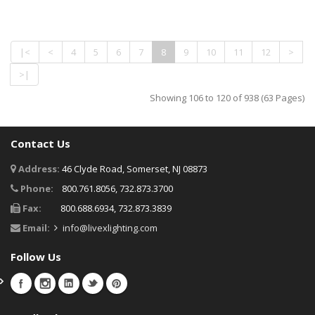
|<
<
4
5
6
7
8
9
10
11
12
>
>|
Showing 106 to 120 of 938 (63 Pages)
Contact Us
Address:
46 Clyde Road, Somerset, NJ 08873
Phone:
800.761.8056, 732.873.3700
Fax:
800.688.6934, 732.873.3839
Email:
info@livexlighting.com
Follow Us