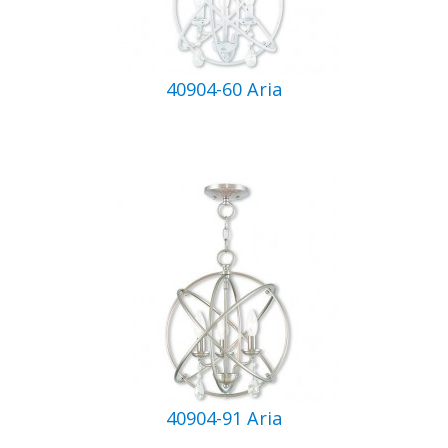
40904-60 Aria
40904-91 Aria