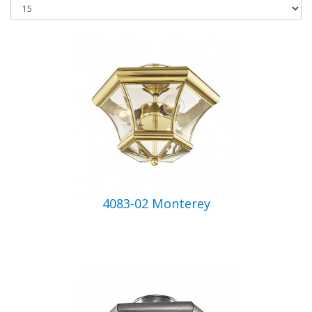
4083-02 Monterey