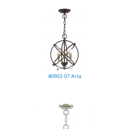
40903-07 Aria