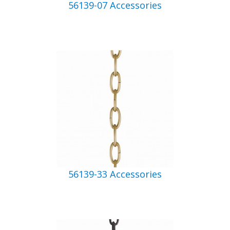
56139-07 Accessories
56139-33 Accessories