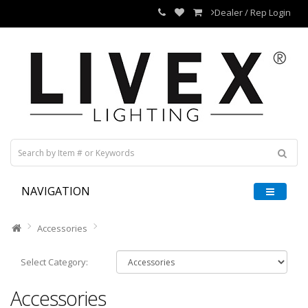
Dealer / Rep Login
NAVIGATION
Accessories
Select Category:
Accessories