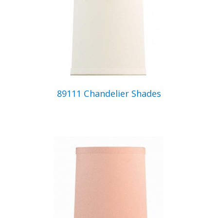
89111 Chandelier Shades