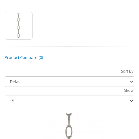
Product Compare (0)
Sort By:
Show: