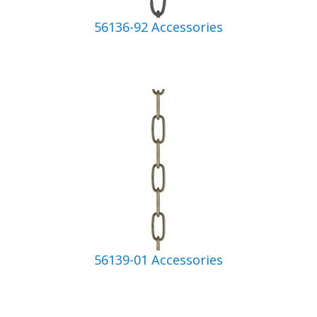
56136-92 Accessories
56139-01 Accessories