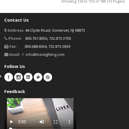
Showing 136 to 150 of 186 (13 Pages)
Contact Us
Address:
46 Clyde Road, Somerset, NJ 08873
Phone:
800.761.8056, 732.873.3700
Fax:
800.688.6934, 732.873.3839
Email:
info@livexlighting.com
Follow Us
Feedback