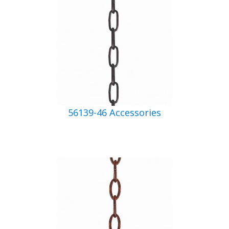
56139-46 Accessories