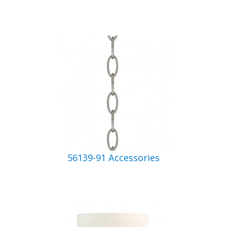
56139-91 Accessories