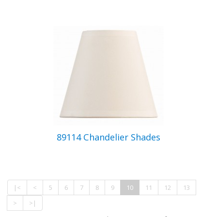
89114 Chandelier Shades
|<
<
5
6
7
8
9
10
11
12
13
>
>|