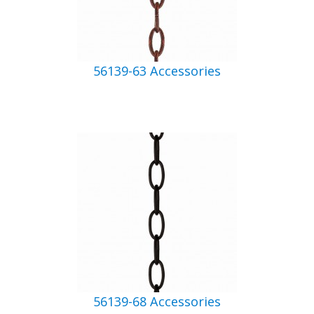
56139-63 Accessories
56139-68 Accessories