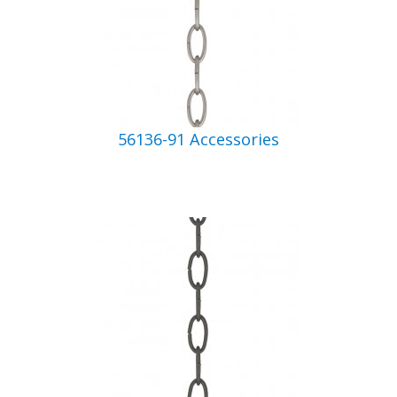
56136-91 Accessories