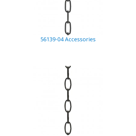
56139-04 Accessories