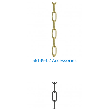
56139-02 Accessories