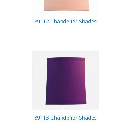
89112 Chandelier Shades
89113 Chandelier Shades