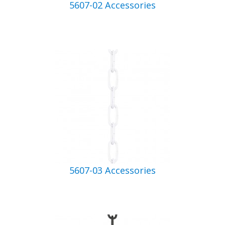
5607-02 Accessories
5607-03 Accessories