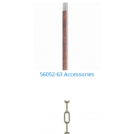
56052-63 Accessories