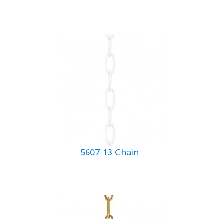
5607-13 Chain