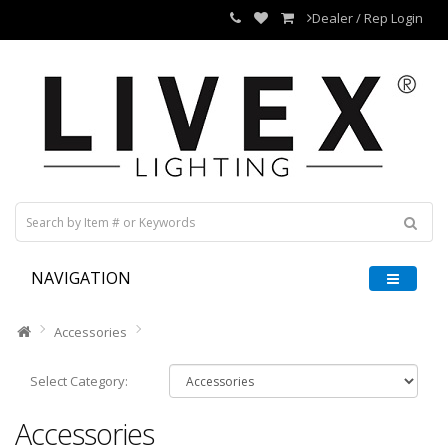
Dealer / Rep Login
NAVIGATION
Accessories
Select Category:
Accessories