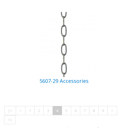
5607-29 Accessories
|<
<
1
2
3
4
5
6
7
8
9
>
>|