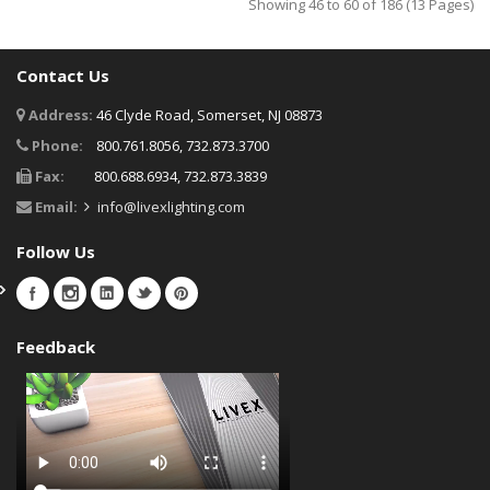
Showing 46 to 60 of 186 (13 Pages)
Contact Us
Address:
46 Clyde Road, Somerset, NJ 08873
Phone:
800.761.8056, 732.873.3700
Fax:
800.688.6934, 732.873.3839
Email:
info@livexlighting.com
Follow Us
Feedback