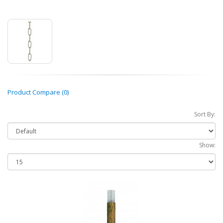
Product Compare (0)
Sort By:
Show: