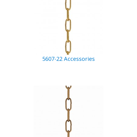
5607-22 Accessories