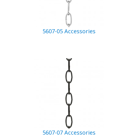
5607-05 Accessories
5607-07 Accessories