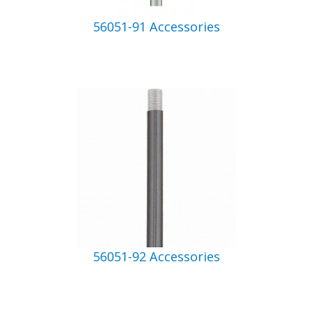
56051-91 Accessories
56051-92 Accessories