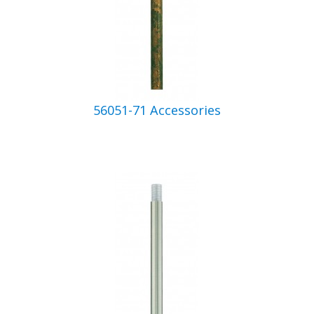
56051-71 Accessories