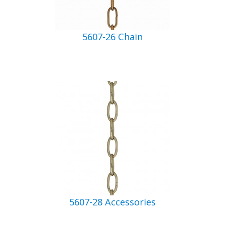
5607-26 Chain
5607-28 Accessories