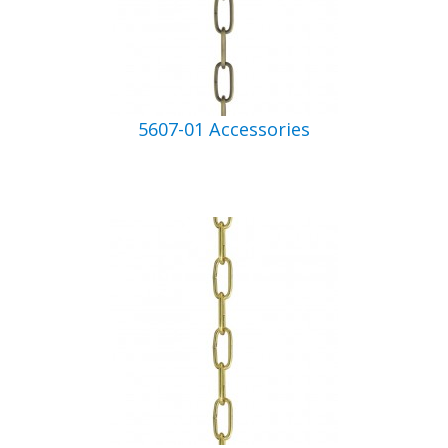
5607-01 Accessories