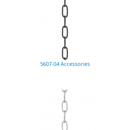
5607-04 Accessories