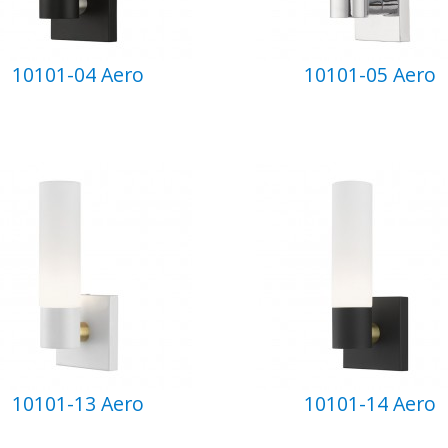
10101-04 Aero
10101-05 Aero
10101-13 Aero
10101-14 Aero