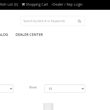
Wish List (0)
Shopping Cart
Dealer / Rep Login
ALOG
DEALER CENTER
Show: