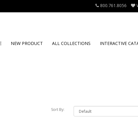
800.761.8056
E
NEW PRODUCT
ALL COLLECTIONS
INTERACTIVE CAT
Sort By: