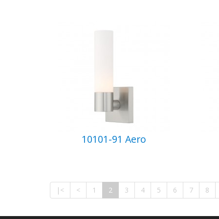
10101-91 Aero
|<
<
1
2
3
4
5
6
7
8