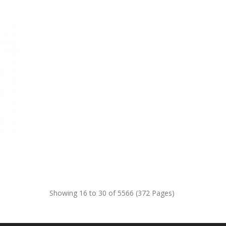
Showing 16 to 30 of 5566 (372 Pages)