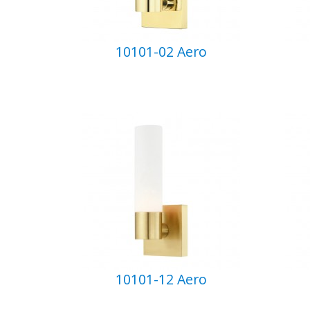
10101-02 Aero
10101-12 Aero