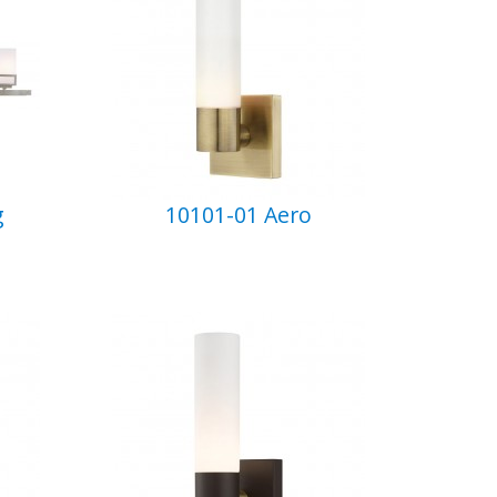
g
10101-01 Aero