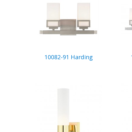
10082-91 Harding