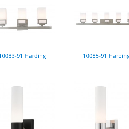
10083-91 Harding
10085-91 Hardin