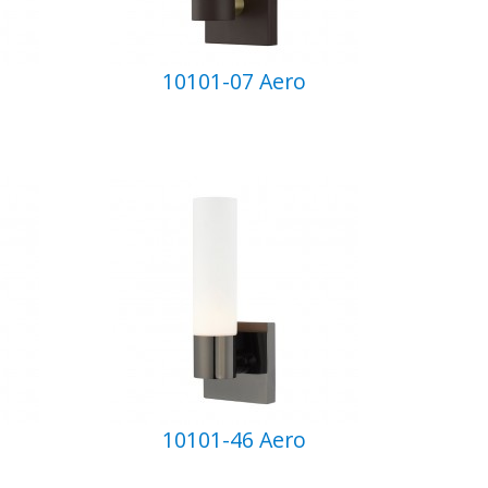
10101-07 Aero
10101-46 Aero