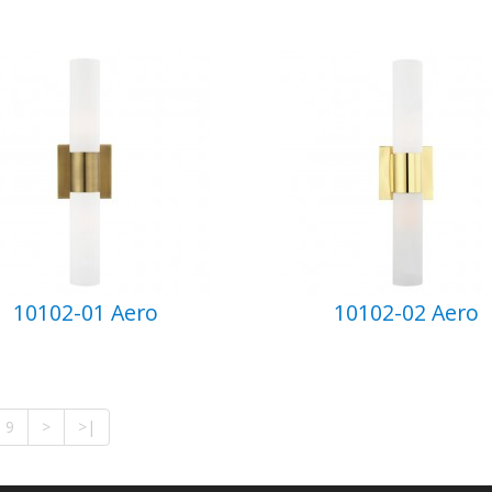
10102-01 Aero
10102-02 Aero
9
>
>|