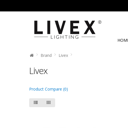
HOM
Brand
Livex
Livex
Product Compare (0)