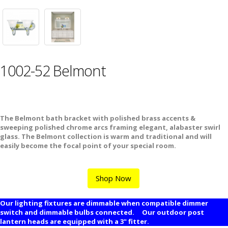
1002-52 Belmont
The Belmont bath bracket with polished brass accents &
sweeping polished chrome arcs framing elegant, alabaster swirl
glass. The Belmont collection is warm and traditional and will
easily become the focal point of your special room.
Shop Now
Our lighting fixtures are dimmable when compatible dimmer
switch and dimmable bulbs connected. Our outdoor post
lantern heads are equipped with a 3" fitter.