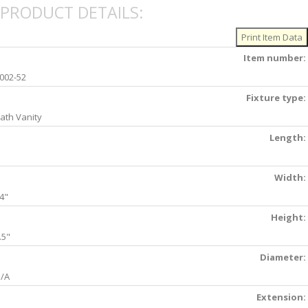
PRODUCT DETAILS:
Item number:
002-52
Fixture type:
ath Vanity
Length:
Width:
4"
Height:
.5"
Diameter:
/A
Extension: