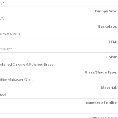
.5"
Canopy Size:
/A
Backplate:
4"W x 4.75"H
TTM:
"Height
Finish:
olished Chrome & Polished Brass
Glass/Shade Type:
hite Alabaster Glass
Material:
teel
Number of Bulbs: