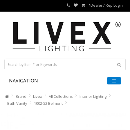
Dealer / Rep Login
NAVIGATION
Brand
Livex
All Collections
Interior Lighting
Bath Vanity
1002-52 Belmont