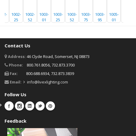
002-
1002-
1002-
1003-
1003-
1003-
1003-
1003-
1005-
1005-
01
25
52
01
25
52
75
95
01
25
Contact Us
Address:
46 Clyde Road, Somerset, NJ 08873
Phone:
800.761.8056, 732.873.3700
Fax:
800.688.6934, 732.873.3839
Email:
info@livexlighting.com
Follow Us
Feedback