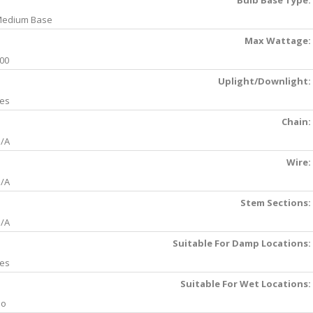
Bulb Base Type:
edium Base
Max Wattage:
00
Uplight/Downlight:
es
Chain:
/A
Wire:
/A
Stem Sections:
/A
Suitable For Damp Locations:
es
Suitable For Wet Locations:
No