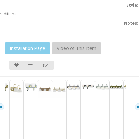
Style:
raditional
Notes:
Installation Page
Video of This Item
❓🖋