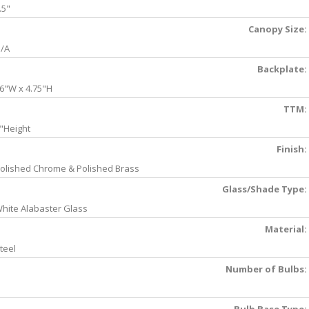
.5"
Canopy Size:
/A
Backplate:
6"W x 4.75"H
TTM:
"Height
Finish:
olished Chrome & Polished Brass
Glass/Shade Type:
hite Alabaster Glass
Material:
teel
Number of Bulbs: