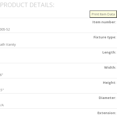
PRODUCT DETAILS:
Item number:
005-52
Fixture type:
ath Vanity
Length:
Width:
6"
Height:
.5"
Diameter:
/A
Extension: