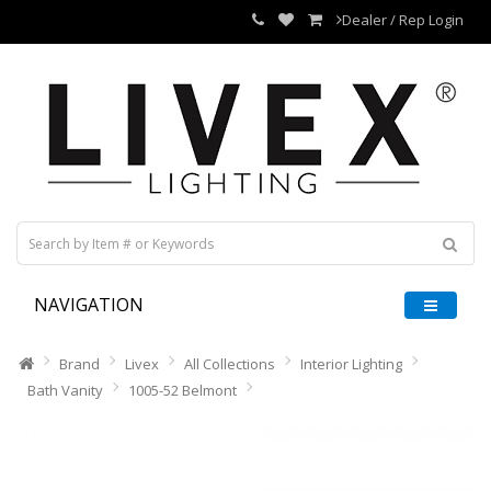
Dealer / Rep Login
NAVIGATION
Brand
Livex
All Collections
Interior Lighting
Bath Vanity
1005-52 Belmont