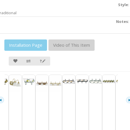
Style:
raditional
Notes:
Installation Page
Video of This Item
❓🖋