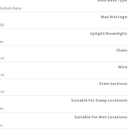
Bulb Base Type:
edium Base
Max Wattage:
00
Uplight/Downlight:
es
Chain:
/A
Wire:
/A
Stem Sections:
/A
Suitable For Damp Locations:
es
Suitable For Wet Locations:
No