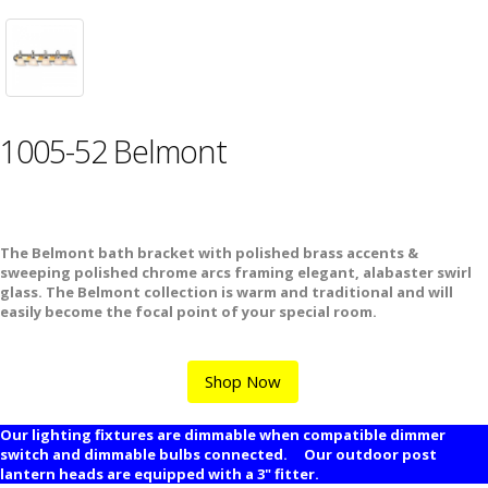
1005-52 Belmont
The Belmont bath bracket with polished brass accents &
sweeping polished chrome arcs framing elegant, alabaster swirl
glass. The Belmont collection is warm and traditional and will
easily become the focal point of your special room.
Shop Now
Our lighting fixtures are dimmable when compatible dimmer
switch and dimmable bulbs connected. Our outdoor post
lantern heads are equipped with a 3" fitter.