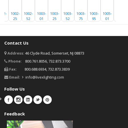
002-
1002-
1002-
1003-
1003-
1003-
1003-
1003-
1005-
1005-
01
25
52
01
25
52
75
95
01
25
Contact Us
Address:
46 Clyde Road, Somerset, NJ 08873
Phone:
800.761.8056, 732.873.3700
Fax:
800.688.6934, 732.873.3839
Email:
info@livexlighting.com
Follow Us
Feedback