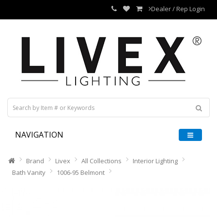
Dealer / Rep Login
NAVIGATION
Brand
Livex
All Collections
Interior Lighting
Bath Vanity
1006-95 Belmont