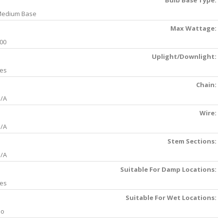
Bulb Base Type:
edium Base
Max Wattage:
00
Uplight/Downlight:
es
Chain:
/A
Wire:
/A
Stem Sections:
/A
Suitable For Damp Locations:
es
Suitable For Wet Locations:
No