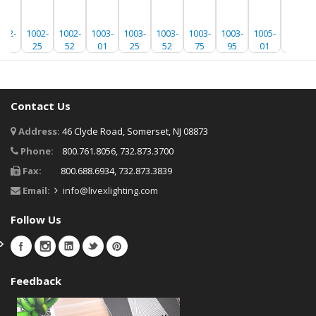
002-
1002-
1002-
1003-
1003-
1003-
1003-
1003-
1005-
1005-
01
25
52
01
25
52
75
95
01
25
Contact Us
Address:
46 Clyde Road, Somerset, NJ 08873
Phone:
800.761.8056, 732.873.3700
Fax:
800.688.6934, 732.873.3839
Email:
info@livexlighting.com
Follow Us
Feedback