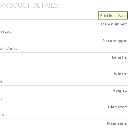
PRODUCT DETAILS:
Item number:
006-95
Fixture type:
ath Vanity
Length:
Width:
8"
Height:
.5"
Diameter:
/A
Extension: