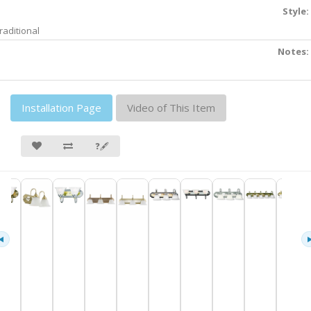
Style:
raditional
Notes:
Installation Page
Video of This Item
❓🖋