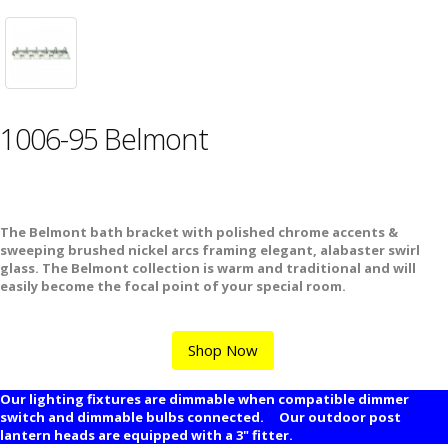
1006-95 Belmont
The Belmont bath bracket with polished chrome accents &
sweeping brushed nickel arcs framing elegant, alabaster swirl
glass. The Belmont collection is warm and traditional and will
easily become the focal point of your special room.
Shop Now
Our lighting fixtures are dimmable when compatible dimmer
switch and dimmable bulbs connected. Our outdoor post
lantern heads are equipped with a 3" fitter.