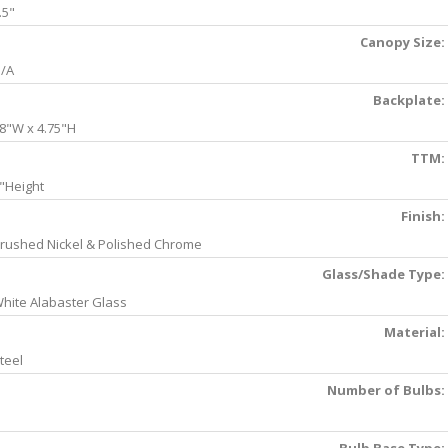
.5"
Canopy Size:
/A
Backplate:
8"W x 4.75"H
TTM:
"Height
Finish:
rushed Nickel & Polished Chrome
Glass/Shade Type:
hite Alabaster Glass
Material:
teel
Number of Bulbs: