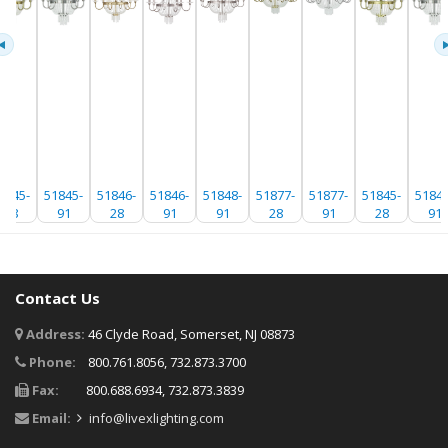
1845-
51845-
51846-
51846-
51848-
51877-
51877-
51845-
51845
28
91
28
91
91
28
91
28
91
Contact Us
Address:
46 Clyde Road, Somerset, NJ 08873
Phone:
800.761.8056, 732.873.3700
Fax:
800.688.6934, 732.873.3839
Email:
info@livexlighting.com