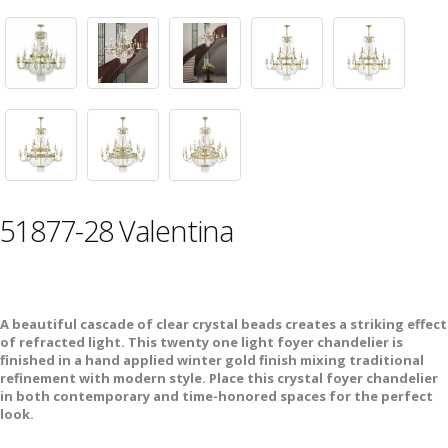
51877-28 Valentina
A beautiful cascade of clear crystal beads creates a striking effect
of refracted light. This twenty one light foyer chandelier is
finished in a hand applied winter gold finish mixing traditional
refinement with modern style. Place this crystal foyer chandelier
in both contemporary and time-honored spaces for the perfect
look.