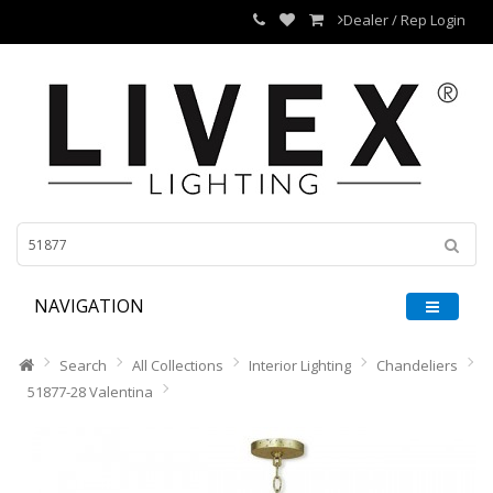
Dealer / Rep Login
NAVIGATION
Search
All Collections
Interior Lighting
Chandeliers
51877-28 Valentina