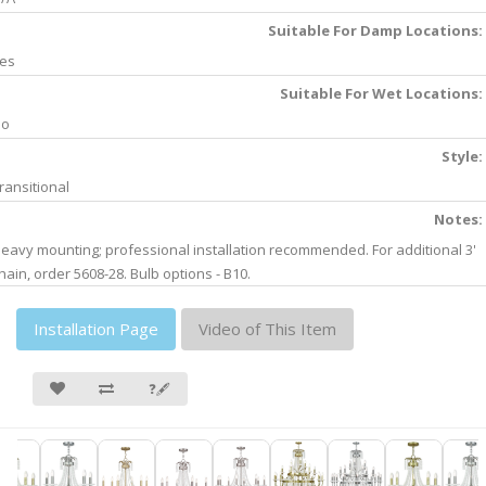
Suitable For Damp Locations:
es
Suitable For Wet Locations:
No
Style:
ransitional
Notes:
eavy mounting; professional installation recommended. For additional 3'
hain, order 5608-28. Bulb options - B10.
Installation Page
Video of This Item
❓🖋