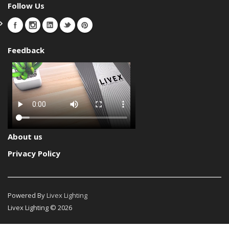
Follow Us
Feedback
About us
Privacy Policy
Powered By
Livex Lighting
Livex Lighting © 2026