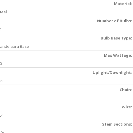
Material:
teel
Number of Bulbs:
1
Bulb Base Type:
andelabra Base
Max Wattage:
0
Uplight/Downlight:
No
Chain:
'
Wire:
5'
Stem Sections:
/A