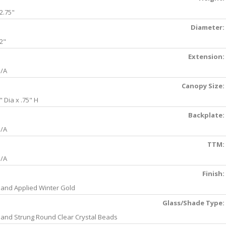
2.75"
Diameter:
2"
Extension:
/A
Canopy Size:
" Dia x .75" H
Backplate:
/A
TTM:
/A
Finish:
and Applied Winter Gold
Glass/Shade Type:
and Strung Round Clear Crystal Beads