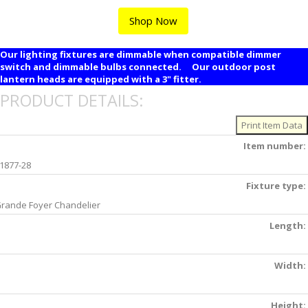
Shop Now
Our lighting fixtures are dimmable when compatible dimmer
switch and dimmable bulbs connected. Our outdoor post
lantern heads are equipped with a 3" fitter.
PRODUCT DETAILS:
Item number:
1877-28
Fixture type:
rande Foyer Chandelier
Length:
Width:
Height: