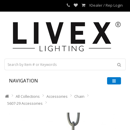
Dealer / Rep Login
NAVIGATION
All Collections
Accessories
Chain
5607-29 Accessories