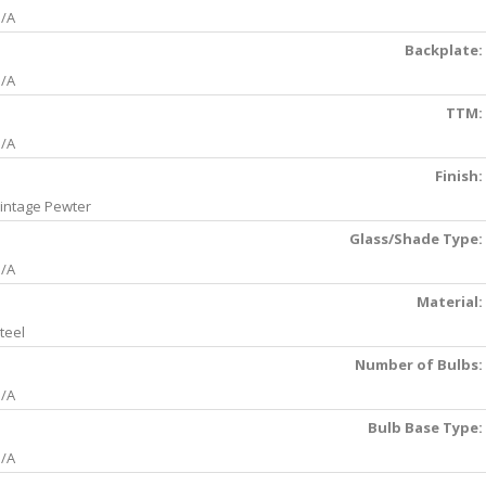
/A
Backplate:
/A
TTM:
/A
Finish:
intage Pewter
Glass/Shade Type:
/A
Material:
teel
Number of Bulbs:
/A
Bulb Base Type:
/A