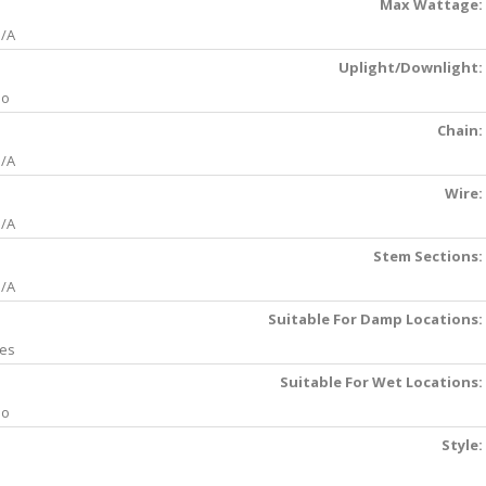
Max Wattage:
/A
Uplight/Downlight:
No
Chain:
/A
Wire:
/A
Stem Sections:
/A
Suitable For Damp Locations:
es
Suitable For Wet Locations:
No
Style: