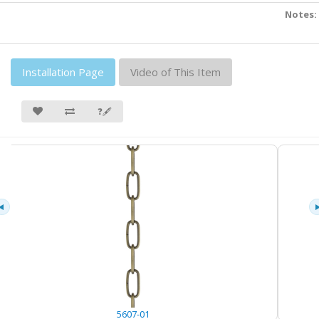
Notes:
Installation Page
Video of This Item
❓🖋
5607-01