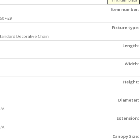
Item number:
607-29
Fixture type:
tandard Decorative Chain
Length:
'
Width:
Height:
Diameter:
/A
Extension:
/A
Canopy Size: