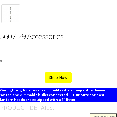
5607-29 Accessories
0
Shop Now
Our lighting fixtures are dimmable when compatible dimmer
switch and dimmable bulbs connected. Our outdoor post
lantern heads are equipped with a 3" fitter.
PRODUCT DETAILS: