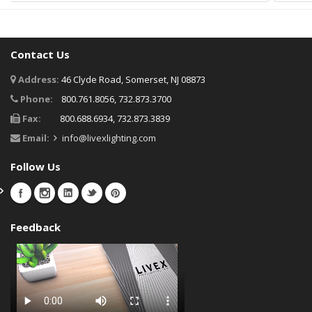
Contact Us
Address:
46 Clyde Road, Somerset, NJ 08873
Phone:
800.761.8056, 732.873.3700
Fax:
800.688.6934, 732.873.3839
Email:
info@livexlighting.com
Follow Us
Feedback