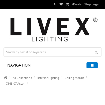
Dealer / Rep Login
NAVIGATION
All Collections
Interior Lighting
Ceiling Mount
7343-07 Astor