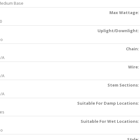
edium Base
Max Wattage:
0
Uplight/Downlight:
No
Chain:
/A
Wire:
/A
Stem Sections:
/A
Suitable For Damp Locations:
es
Suitable For Wet Locations:
No
Style: