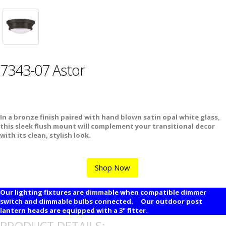
7343-07 Astor
In a bronze finish paired with hand blown satin opal white glass,
this sleek flush mount will complement your transitional decor
with its clean, stylish look.
Shop Now
Our lighting fixtures are dimmable when compatible dimmer
switch and dimmable bulbs connected. Our outdoor post
lantern heads are equipped with a 3" fitter.