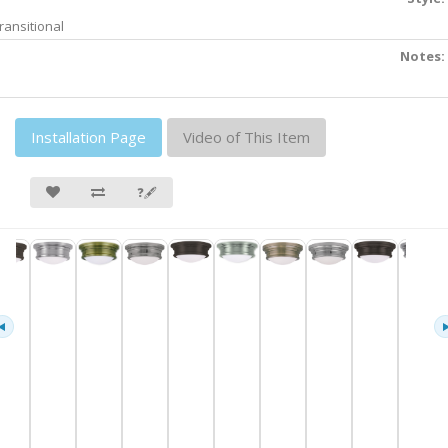
ransitional
Notes:
Installation Page
Video of This Item
❓🖋