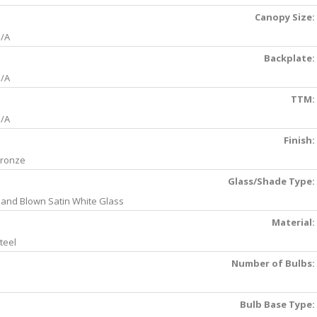
Canopy Size:
/A
Backplate:
/A
TTM:
/A
Finish:
ronze
Glass/Shade Type:
and Blown Satin White Glass
Material:
teel
Number of Bulbs:
Bulb Base Type: