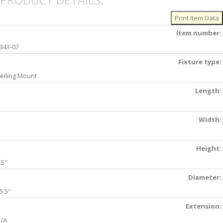
PRODUCT DETAILS:
Item number:
343-07
Fixture type:
eiling Mount
Length:
Width:
Height:
.5"
Diameter:
5.5"
Extension:
/A