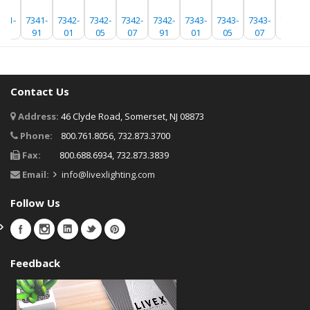
341-
7341-
7342-
7342-
7342-
7342-
7343-
7343-
7343-
7343-
07
91
01
05
07
91
01
05
07
91
Contact Us
Address:
46 Clyde Road, Somerset, NJ 08873
Phone:
800.761.8056, 732.873.3700
Fax:
800.688.6934, 732.873.3839
Email:
info@livexlighting.com
Follow Us
Feedback