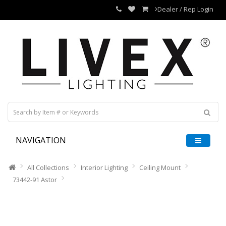
Dealer / Rep Login
NAVIGATION
All Collections
Interior Lighting
Ceiling Mount
73442-91 Astor