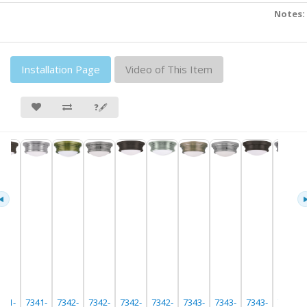
Notes:
Installation Page
Video of This Item
❓🖋
341-
7341-
7342-
7342-
7342-
7342-
7343-
7343-
7343-
7343-