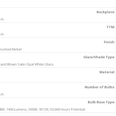
Backplate:
/A
TTM:
/A
Finish:
rushed Nickel
Glass/Shade Type:
and Blown Satin Opal White Glass
Material:
Number of Bulbs:
/A
Bulb Base Type:
8W, 1400 Lumens, 3000K, 90 CRI, 50,000 Hours Potential.