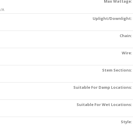
Max Wattage:
/A
Uplight/Downlight:
Chain:
Wire:
Stem Sections:
Suitable For Damp Locations:
Suitable For Wet Locations:
Style: