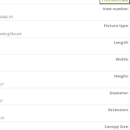
Item number:
3442-91
Fixture type:
eiling Mount
Length:
Width:
Height:
.5"
Diameter:
3"
Extension:
/A
Canopy Size: