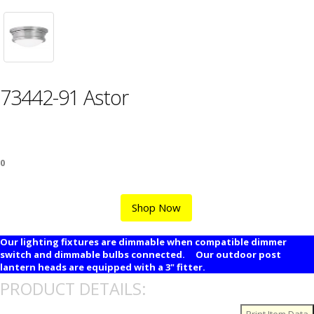
73442-91 Astor
0
Shop Now
Our lighting fixtures are dimmable when compatible dimmer
switch and dimmable bulbs connected. Our outdoor post
lantern heads are equipped with a 3" fitter.
PRODUCT DETAILS: