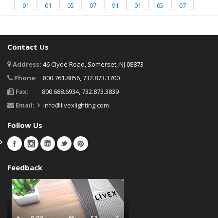
07
91
01
05
07
91
01
05
07
91
Contact Us
Address:
46 Clyde Road, Somerset, NJ 08873
Phone:
800.761.8056, 732.873.3700
Fax:
800.688.6934, 732.873.3839
Email:
info@livexlighting.com
Follow Us
Feedback