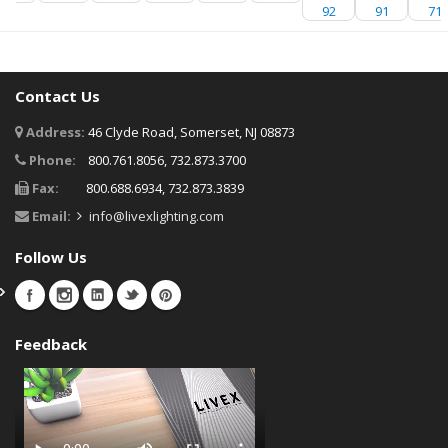
92
91
71
Contact Us
Address:
46 Clyde Road, Somerset, NJ 08873
Phone:
800.761.8056, 732.873.3700
Fax:
800.688.6934, 732.873.3839
Email:
info@livexlighting.com
Follow Us
Feedback