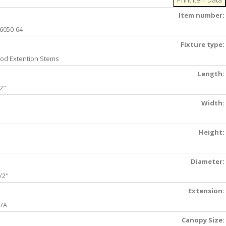
Item number:
6050-64
Fixture type:
od Extention Stems
Length:
2"
Width:
Height:
Diameter:
/2"
Extension:
/A
Canopy Size: