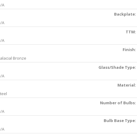
/A
Backplate:
/A
TTM:
/A
Finish:
alacial Bronze
Glass/Shade Type:
/A
Material:
teel
Number of Bulbs:
/A
Bulb Base Type:
/A