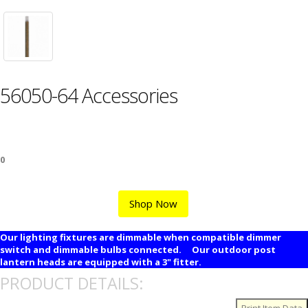
56050-64 Accessories
0
Shop Now
Our lighting fixtures are dimmable when compatible dimmer
switch and dimmable bulbs connected. Our outdoor post
lantern heads are equipped with a 3" fitter.
PRODUCT DETAILS: