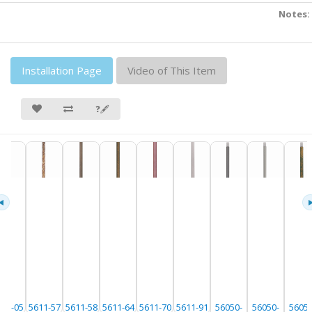
Notes:
Installation Page
Video of This Item
❓🖋
611-05
5611-57
5611-58
5611-64
5611-70
5611-91
56050-
56050-
56050