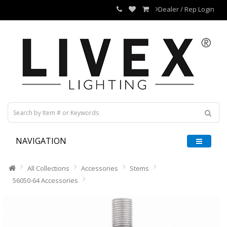
Dealer / Rep Login
NAVIGATION
All Collections
Accessories
Stems
56050-64 Accessories