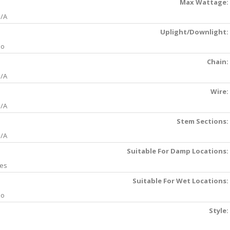
Max Wattage:
/A
Uplight/Downlight:
No
Chain:
/A
Wire:
/A
Stem Sections:
/A
Suitable For Damp Locations:
es
Suitable For Wet Locations:
No
Style: