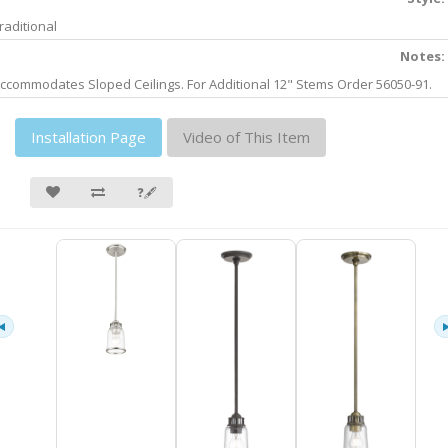
raditional
Notes:
ccommodates Sloped Ceilings. For Additional 12" Stems Order 56050-91.
Installation Page
Video of This Item
❓🖋