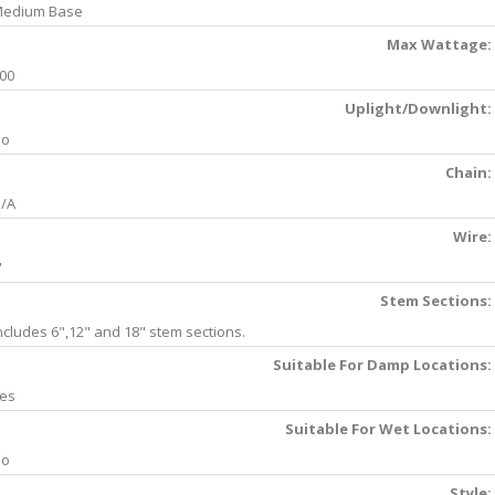
edium Base
Max Wattage:
00
Uplight/Downlight:
No
Chain:
/A
Wire:
'
Stem Sections:
ncludes 6",12" and 18" stem sections.
Suitable For Damp Locations:
es
Suitable For Wet Locations:
No
Style: