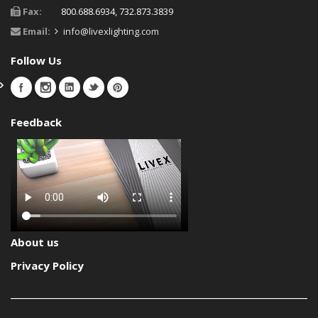
Fax:
800.688.6934, 732.873.3839
Email:
info@livexlighting.com
Follow Us
Feedback
About us
Privacy Policy