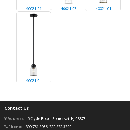
40021-91
40021-07
40021-01
40021-04
Contact Us
Address:
46 Clyde Road, Somerset, NJ 08873
Phone:
800.761.8056, 732.873.3700