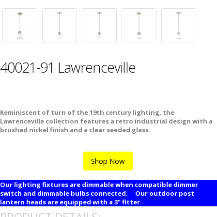
40021-91 Lawrenceville
Reminiscent of turn of the 19th century lighting, the
Lawrenceville collection features a retro industrial design with a
brushed nickel finish and a clear seeded glass.
Shop Now
Our lighting fixtures are dimmable when compatible dimmer
switch and dimmable bulbs connected. Our outdoor post
lantern heads are equipped with a 3" fitter.