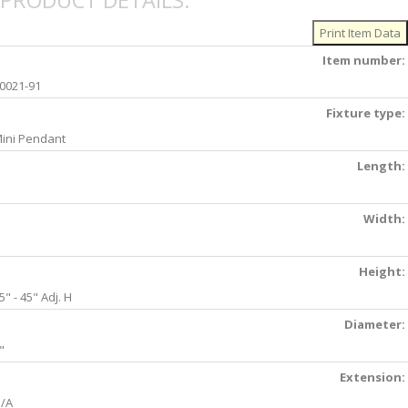
PRODUCT DETAILS:
Item number:
0021-91
Fixture type:
ini Pendant
Length:
Width:
Height:
5" - 45" Adj. H
Diameter:
"
Extension:
/A