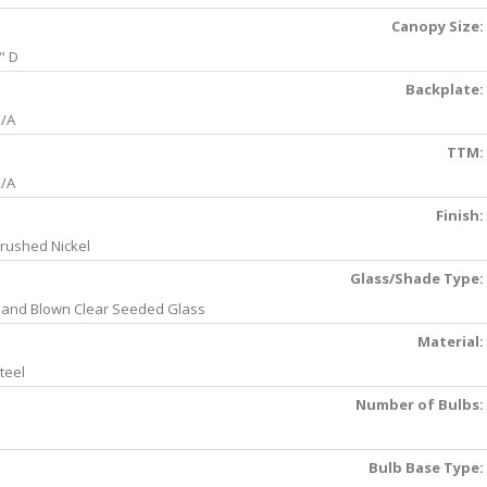
Canopy Size:
" D
Backplate:
/A
TTM:
/A
Finish:
rushed Nickel
Glass/Shade Type:
and Blown Clear Seeded Glass
Material:
teel
Number of Bulbs:
Bulb Base Type: