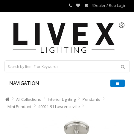
Dealer / Rep Login
NAVIGATION
All Collections
Interior Lighting
Pendants
Mini Pendant
40021-91 Lawrenceville