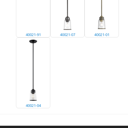
40021-91
40021-07
40021-01
40021-04