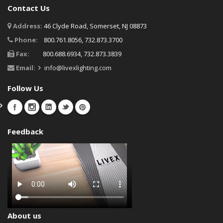
Contact Us
Address:
46 Clyde Road, Somerset, NJ 08873
Phone:
800.761.8056, 732.873.3700
Fax:
800.688.6934, 732.873.3839
Email:
info@livexlighting.com
Follow Us
Feedback
About us