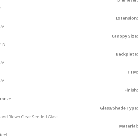
Diameter:
"
Extension:
/A
Canopy Size:
" D
Backplate:
/A
TTM:
/A
Finish:
ronze
Glass/Shade Type:
and Blown Clear Seeded Glass
Material:
teel