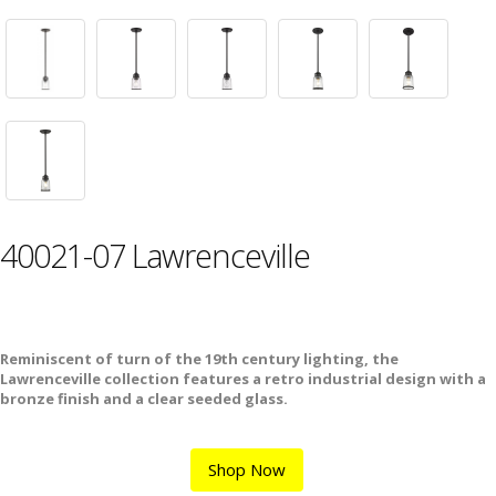
40021-07 Lawrenceville
Reminiscent of turn of the 19th century lighting, the
Lawrenceville collection features a retro industrial design with a
bronze finish and a clear seeded glass.
Shop Now