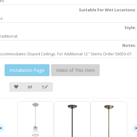
es
Suitable For Wet Locations:
No
Style:
raditional
Notes:
ccommodates Sloped Ceilings. For Additional 12" Stems Order 56050-07.
Installation Page
Video of This Item
❓🖋