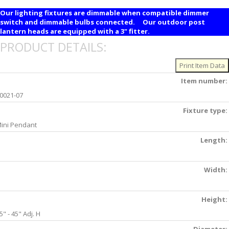
Our lighting fixtures are dimmable when compatible dimmer
switch and dimmable bulbs connected. Our outdoor post
lantern heads are equipped with a 3" fitter.
PRODUCT DETAILS:
Item number:
0021-07
Fixture type:
ini Pendant
Length:
Width:
Height:
5" - 45" Adj. H