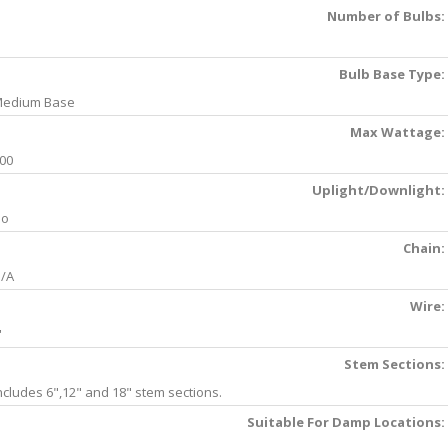
Number of Bulbs:
Bulb Base Type:
edium Base
Max Wattage:
00
Uplight/Downlight:
No
Chain:
/A
Wire:
'
Stem Sections:
ncludes 6",12" and 18" stem sections.
Suitable For Damp Locations: