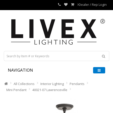
Dealer / Rep Login
NAVIGATION
All Collections
Interior Lighting
Pendants
Mini Pendant
40021-07 Lawrenceville