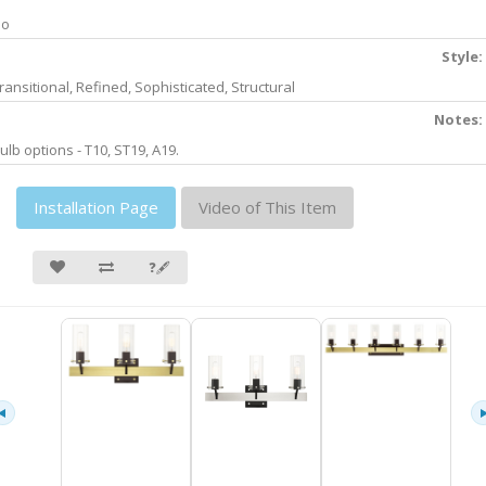
No
Style:
ransitional, Refined, Sophisticated, Structural
Notes:
ulb options - T10, ST19, A19.
Installation Page
Video of This Item
❓🖋