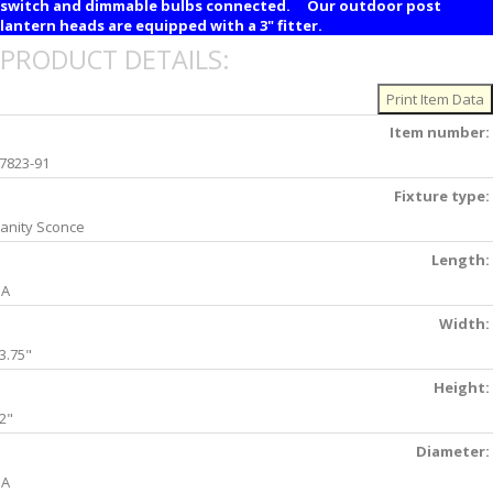
switch and dimmable bulbs connected. Our outdoor post
lantern heads are equipped with a 3" fitter.
PRODUCT DETAILS:
Item number:
7823-91
Fixture type:
anity Sconce
Length:
NA
Width:
3.75"
Height:
2"
Diameter:
NA