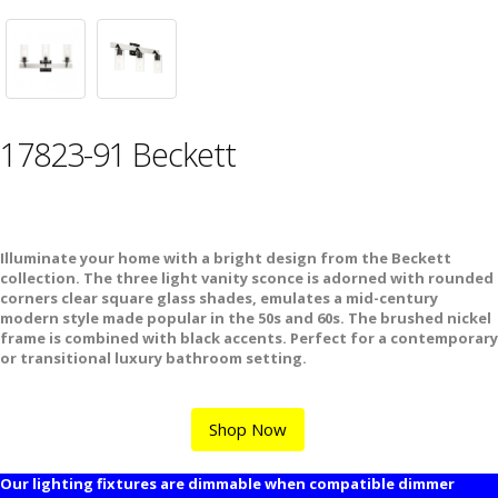
17823-91 Beckett
Illuminate your home with a bright design from the Beckett
collection. The three light vanity sconce is adorned with rounded
corners clear square glass shades, emulates a mid-century
modern style made popular in the 50s and 60s. The brushed nickel
frame is combined with black accents. Perfect for a contemporary
or transitional luxury bathroom setting.
Shop Now
Our lighting fixtures are dimmable when compatible dimmer