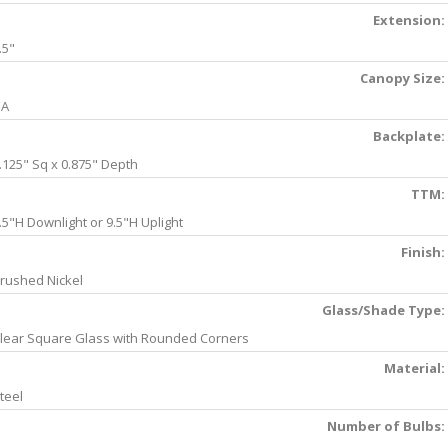
Extension:
.5"
Canopy Size:
NA
Backplate:
.125" Sq x 0.875" Depth
TTM:
.5"H Downlight or 9.5"H Uplight
Finish:
rushed Nickel
Glass/Shade Type:
lear Square Glass with Rounded Corners
Material:
teel
Number of Bulbs: