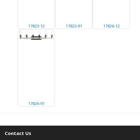
17823-12
17823-91
17826-12
17826-91
Contact Us