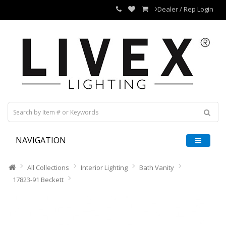
Dealer / Rep Login
NAVIGATION
All Collections
Interior Lighting
Bath Vanity
17823-91 Beckett