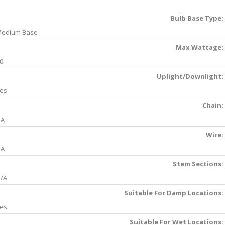
Bulb Base Type:
edium Base
Max Wattage:
0
Uplight/Downlight:
es
Chain:
NA
Wire:
NA
Stem Sections:
/A
Suitable For Damp Locations:
es
Suitable For Wet Locations: