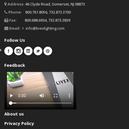
Address:
46 Clyde Road, Somerset, NJ 08873
Phone:
800.761.8056, 732.873.3700
Fax:
800.688.6934, 732.873.3839
Email:
info@livexlighting.com
Follow Us
Feedback
About us
Privacy Policy