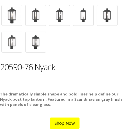
20590-76 Nyack
The dramatically simple shape and bold lines help define our
Nyack post top lantern. Featured in a Scandinavian gray finish
with panels of clear glass.
Shop Now