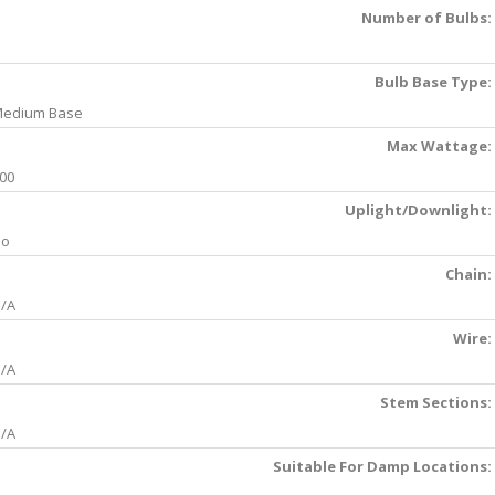
Number of Bulbs:
Bulb Base Type:
edium Base
Max Wattage:
00
Uplight/Downlight:
No
Chain:
/A
Wire:
/A
Stem Sections:
/A
Suitable For Damp Locations: