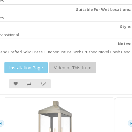
es
Suitable For Wet Locations:
es
Style:
ransitional
Notes:
and Crafted Solid Brass Outdoor Fixture. With Brushed Nickel Finish Candl
Installation Page
Video of This Item
❓🖋