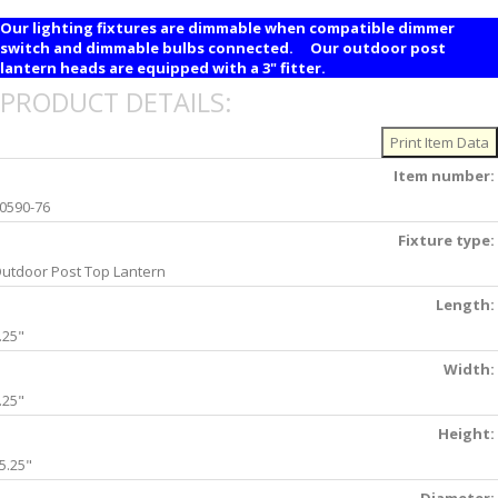
Our lighting fixtures are dimmable when compatible dimmer
switch and dimmable bulbs connected. Our outdoor post
lantern heads are equipped with a 3" fitter.
PRODUCT DETAILS:
Item number:
0590-76
Fixture type:
utdoor Post Top Lantern
Length:
.25"
Width:
.25"
Height:
5.25"