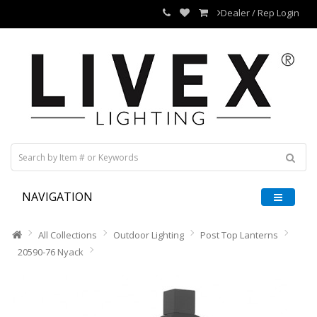
Dealer / Rep Login
NAVIGATION
All Collections
Outdoor Lighting
Post Top Lanterns
20590-76 Nyack