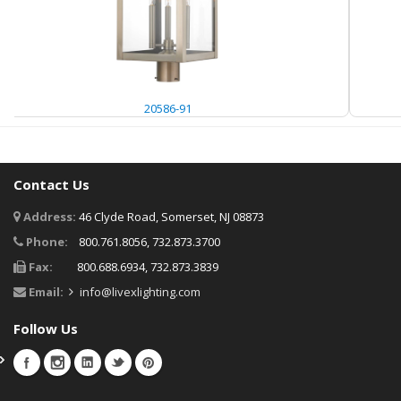
20586-91
Contact Us
Address:
46 Clyde Road, Somerset, NJ 08873
Phone:
800.761.8056, 732.873.3700
Fax:
800.688.6934, 732.873.3839
Email:
info@livexlighting.com
Follow Us