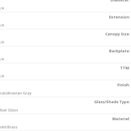
Diameter:
/A
Extension:
/A
Canopy Size:
/A
Backplate:
/A
TTM:
/A
Finish:
candinavian Gray
Glass/Shade Type:
lear Glass
Material:
olid Brass