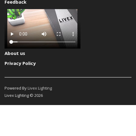
Feedback
About us
Privacy Policy
Powered By
Livex Lighting
Livex Lighting © 2026