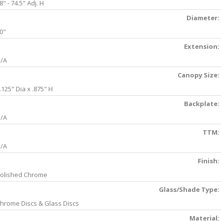
8" - 74.5" Adj. H
Diameter:
0"
Extension:
/A
Canopy Size:
.125" Dia x .875" H
Backplate:
/A
TTM:
/A
Finish:
olished Chrome
Glass/Shade Type:
hrome Discs & Glass Discs
Material: