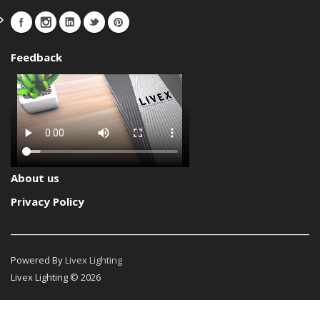
Feedback
About us
Privacy Policy
Powered By
Livex Lighting
Livex Lighting © 2026