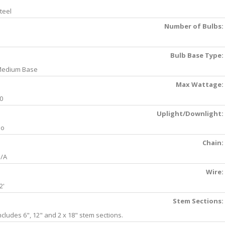
teel
Number of Bulbs:
Bulb Base Type:
edium Base
Max Wattage:
0
Uplight/Downlight:
No
Chain:
/A
Wire:
2'
Stem Sections:
ncludes 6", 12" and 2 x 18" stem sections.