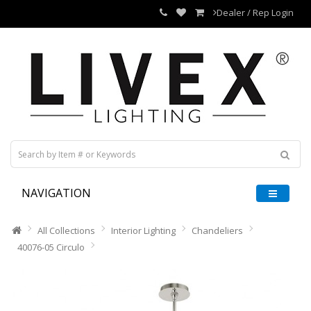
Dealer / Rep Login
NAVIGATION
All Collections
Interior Lighting
Chandeliers
40076-05 Circulo