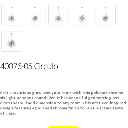
40076-05 Circulo
Cast a luxurious glow over your room with this polished chrome
six light pendant chandelier. It has beautiful geometric glass
discs that will add dimension to any room. This Art Deco-inspired
design features a polished chrome finish for an up-scaled taste
of class.