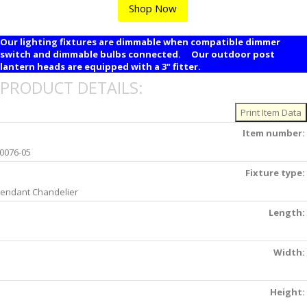
Shop Now
Our lighting fixtures are dimmable when compatible dimmer
switch and dimmable bulbs connected. Our outdoor post
lantern heads are equipped with a 3" fitter.
PRODUCT DETAILS:
Item number:
0076-05
Fixture type:
endant Chandelier
Length:
Width:
Height: