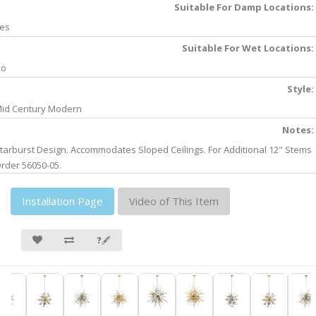
Suitable For Damp Locations:
es
Suitable For Wet Locations:
No
Style:
id Century Modern
Notes:
tarburst Design. Accommodates Sloped Ceilings. For Additional 12" Stems
rder 56050-05.
Installation Page
Video of This Item
❓🖋