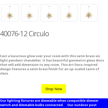
40076-12 Circulo
Cast a luxurious glow over your room with this satin brass six
light pendant chandelier. It has beautiful geometric glass discs
that will add dimension to any room. This Art Deco-inspired
design features a satin brass finish for an up-scaled taste of
class.
Shop Now
Our lighting fixtures are dimmable when compatible dimmer
switch and dimmable bulbs connected. Our outdoor post