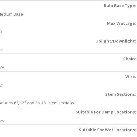
Bulb Base Type:
edium Base
Max Wattage:
0
Uplight/Downlight:
No
Chain:
/A
Wire:
2'
Stem Sections:
ncludes 6", 12" and 2 x 18" stem sections.
Suitable For Damp Locations:
es
Suitable For Wet Locations: