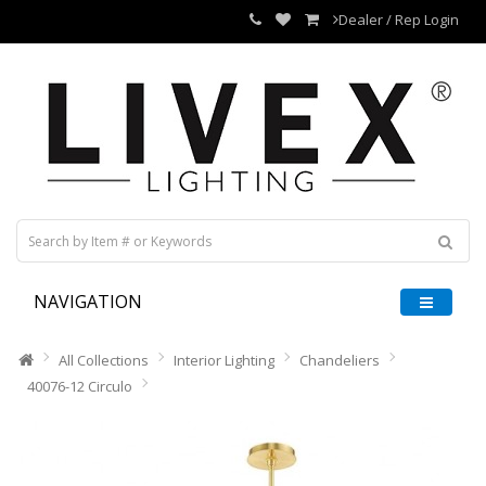
Dealer / Rep Login
NAVIGATION
All Collections
Interior Lighting
Chandeliers
40076-12 Circulo