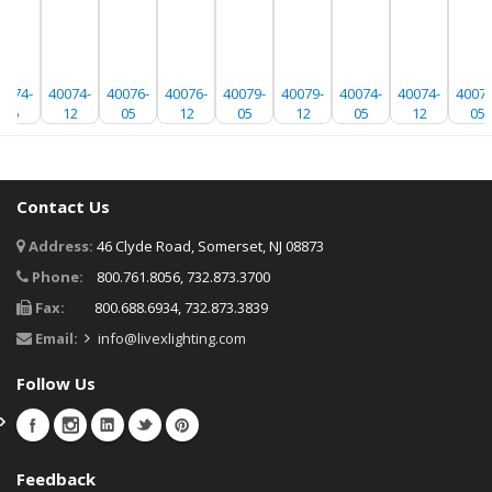
0074-
40074-
40076-
40076-
40079-
40079-
40074-
40074-
40076
05
12
05
12
05
12
05
12
05
Contact Us
Address:
46 Clyde Road, Somerset, NJ 08873
Phone:
800.761.8056, 732.873.3700
Fax:
800.688.6934, 732.873.3839
Email:
info@livexlighting.com
Follow Us
Feedback