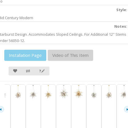
No
Style:
id Century Modern
Notes:
tarburst Design. Accommodates Sloped Ceilings. For Additional 12" Stems
rder 56050-12.
Installation Page
Video of This Item
❓🖋