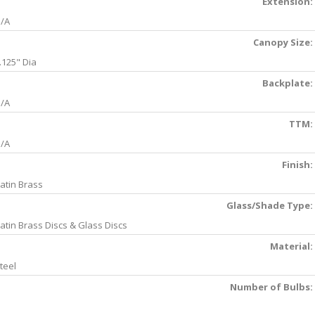
Extension:
/A
Canopy Size:
.125" Dia
Backplate:
/A
TTM:
/A
Finish:
atin Brass
Glass/Shade Type:
atin Brass Discs & Glass Discs
Material:
teel
Number of Bulbs: