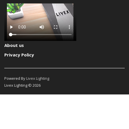
About us
Privacy Policy
Powered By
Livex Lighting
Livex Lighting © 2026