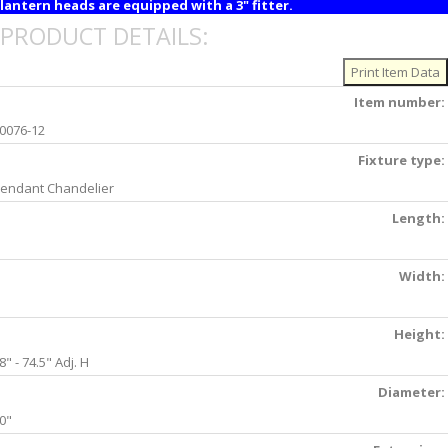
lantern heads are equipped with a 3" fitter.
PRODUCT DETAILS:
Item number:
0076-12
Fixture type:
endant Chandelier
Length:
Width:
Height:
8" - 74.5" Adj. H
Diameter:
0"