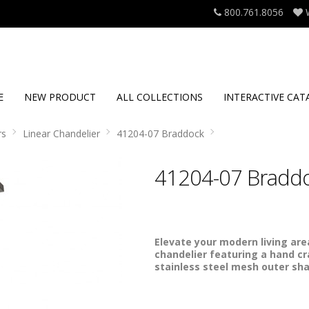
800.761.8056
E
NEW PRODUCT
ALL COLLECTIONS
INTERACTIVE CAT
rs
Linear Chandelier
41204-07 Braddock
41204-07 Bradd
Elevate your modern living area
chandelier featuring a hand c
stainless steel mesh outer sh