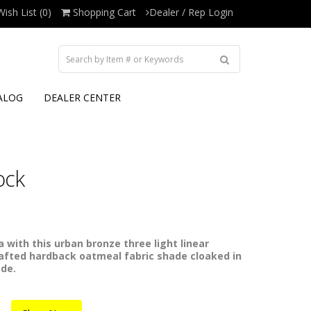
Wish List (0)
Shopping Cart
Dealer / Rep Login
ALOG
DEALER CENTER
ock
 with this urban bronze three light linear
rafted hardback oatmeal fabric shade cloaked in
ade.