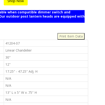
Shop Now
mable when compatible dimmer switch and
r outdoor post lantern heads are equipped with
:
:
41204-07
:
Linear Chandelier
:
30"
:
12"
:
17.25" - 47.25" Adj. H
:
N/A
:
N/A
:
13" L x 5" W x .75" H
:
N/A