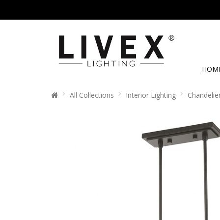
HOM
All Collections
Interior Lighting
Chandelie