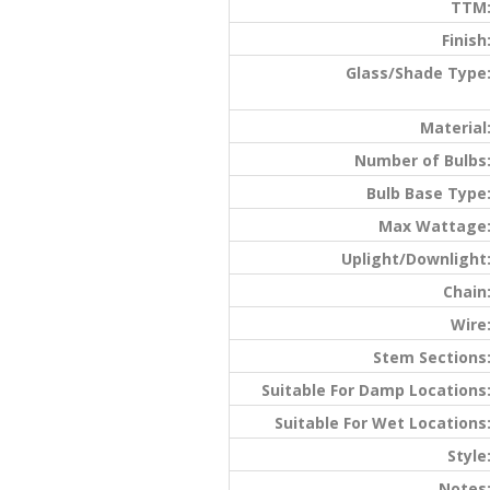
TTM
Finish
Glass/Shade Type
Material
Number of Bulbs
Bulb Base Type
Max Wattage
Uplight/Downlight
Chain
Wire
Stem Sections
Suitable For Damp Locations
Suitable For Wet Locations
Style
Notes