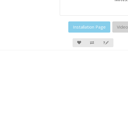
Installation Page
Video
❓🖋