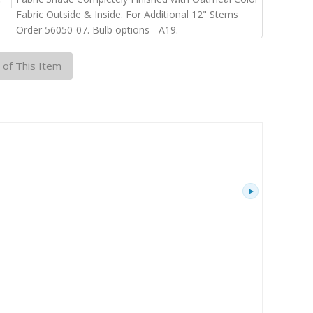
Fabric Outside & Inside. For Additional 12" Stems
Order 56050-07. Bulb options - A19.
 of This Item