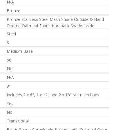
:
N/A
:
Bronze
:
Bronze Stainless Steel Mesh Shade Outside & Hand
Crafted Oatmeal Fabric Hardback Shade Inside
:
Steel
:
3
:
Medium Base
:
60
:
No
:
N/A
:
8'
:
Includes 2 x 6", 2 x 12" and 2 x 18" stem sections.
:
Yes
:
No
:
Transitional
:
Fabric Shade Completely Finished with Oatmeal Color