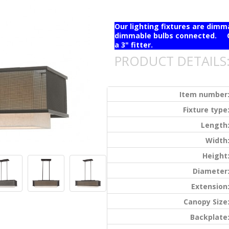
Our lighting fixtures are dim
dimmable bulbs connected. Ou
a 3" fitter.
PRODUCT DETAILS
Item number
Fixture type
Length
Width
Height
Diameter
Extension
Canopy Size
Backplate