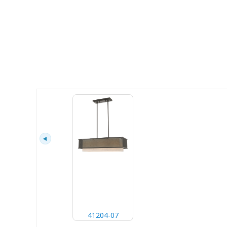
41204-07