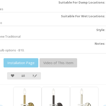
Suitable For Damp Locations:
es
Suitable For Wet Locations:
No
Style:
ew Traditional
Notes:
ulb options - B10.
Installation Page
Video of This Item
❓🖋