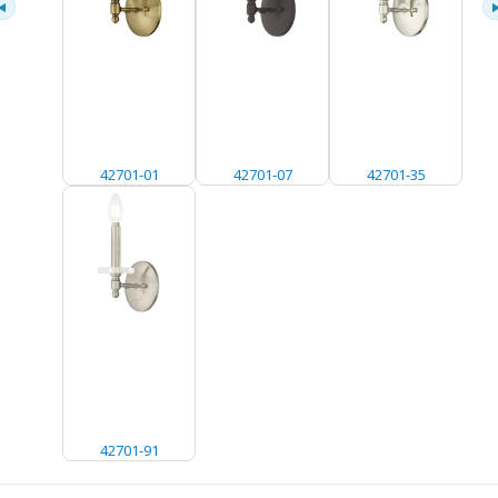
42701-01
42701-07
42701-35
42701-91