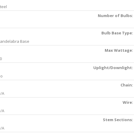
teel
Number of Bulbs:
Bulb Base Type:
andelabra Base
Max Wattage:
0
Uplight/Downlight:
No
Chain:
/A
Wire:
/A
Stem Sections:
/A