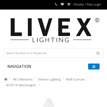
Dealer / Rep Login
NAVIGATION
All Collections
Interior Lighting
Wall Sconces
42701-91 Bennington