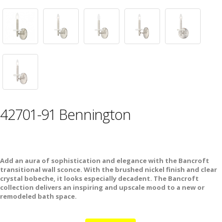
42701-91 Bennington
Add an aura of sophistication and elegance with the Bancroft
transitional wall sconce. With the brushed nickel finish and clear
crystal bobeche, it looks especially decadent. The Bancroft
collection delivers an inspiring and upscale mood to a new or
remodeled bath space.