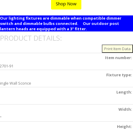
Shop Now
Our lighting fixtures are dimmable when compatible dimmer
switch and dimmable bulbs connected. Our outdoor post
lantern heads are equipped with a 3" fitter.
PRODUCT DETAILS:
Item number:
2701-91
Fixture type:
ingle Wall Sconce
Length:
Width:
"
Height: