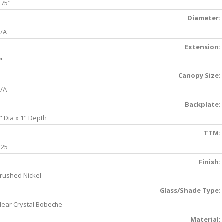
.75"
Diameter:
/A
Extension:
"
Canopy Size:
/A
Backplate:
" Dia x 1" Depth
TTM:
.25
Finish:
rushed Nickel
Glass/Shade Type:
lear Crystal Bobeche
Material: