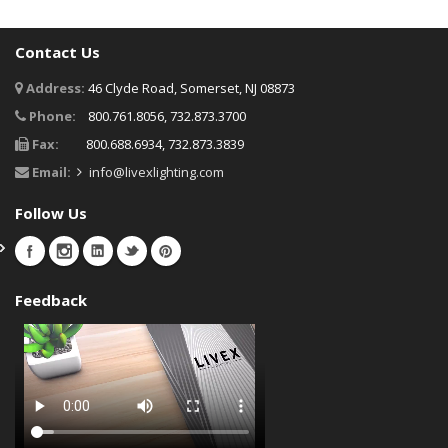
Contact Us
Address:
46 Clyde Road, Somerset, NJ 08873
Phone:
800.761.8056, 732.873.3700
Fax:
800.688.6934, 732.873.3839
Email:
info@livexlighting.com
Follow Us
Feedback