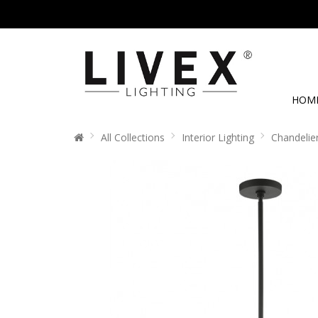
HOM
All Collections
Interior Lighting
Chandelie