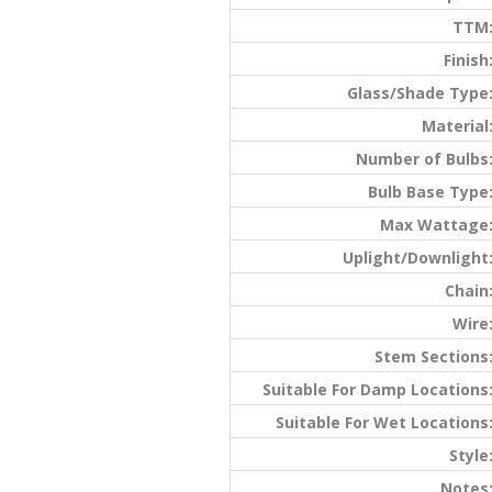
TTM
Finish
Glass/Shade Type
Material
Number of Bulbs
Bulb Base Type
Max Wattage
Uplight/Downlight
Chain
Wire
Stem Sections
Suitable For Damp Locations
Suitable For Wet Locations
Style
Notes