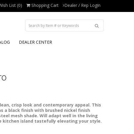
Wish List (0)
Shopping Cart
Dealer / Rep Login
ALOG
DEALER CENTER
ro
clean, crisp look and contemporary appeal. This
s a black finish with brushed nickel finish
teel mesh shade. Will adapt well in the living
 kitchen island tastefully elevating your style.