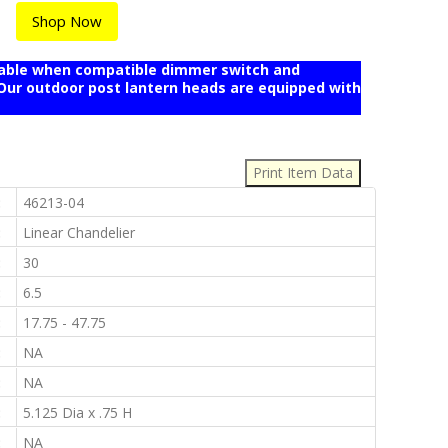
Shop Now
mable when compatible dimmer switch and
r outdoor post lantern heads are equipped with
:
:
46213-04
:
Linear Chandelier
:
30
:
6.5
:
17.75 - 47.75
:
NA
:
NA
:
5.125 Dia x .75 H
:
NA