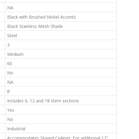
:
NA
:
Black with Brushed Nickel Accents
:
Black Stainless Mesh Shade
:
Steel
:
3
:
Medium
:
60
:
No
:
NA
:
8'
:
Includes 6, 12 and 18 stem sections
:
Yes
:
No
:
Industrial
:
Accommodates Sloped Ceilings; For additional 12"