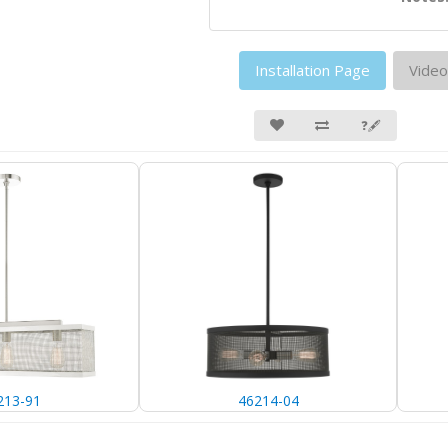
Installation Page
Video
❓🖋
213-91
46214-04