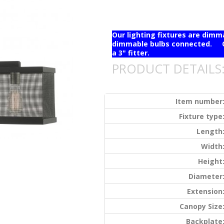
Our lighting fixtures are dim
dimmable bulbs connected. Ou
a 3" fitter.
PRODUCT DETAILS
Item number
Fixture type
Length
Width
Height
Diameter
Extension
Canopy Size
Backplate