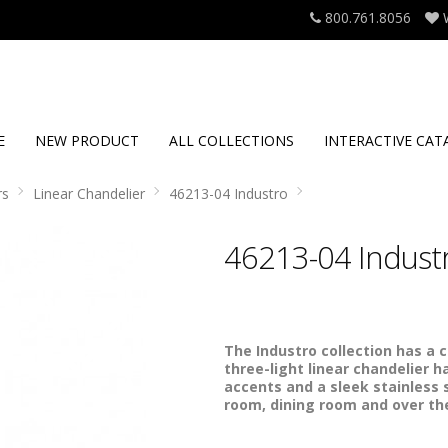
800.761.8056
E
NEW PRODUCT
ALL COLLECTIONS
INTERACTIVE CAT
rs
Linear Chandelier
46213-04 Industro
46213-04 Indust
The Industro collection has a 
three-light linear chandelier ha
accents and a sleek stainless s
room, dining room and over the