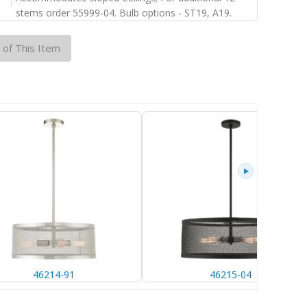
stems order 55999-04. Bulb options - ST19, A19.
 of This Item
46214-91
46215-04