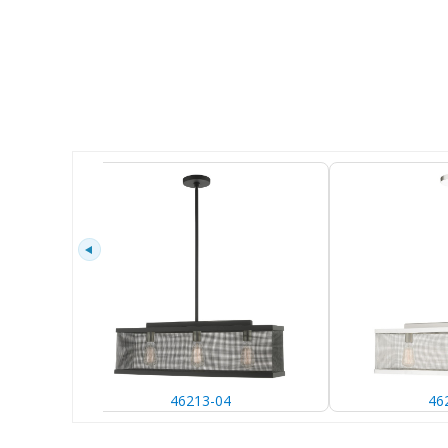
46213-04
46