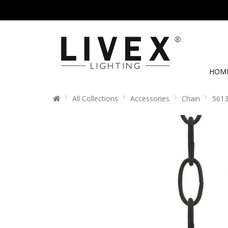
HOM
All Collections
Accessories
Chain
5613