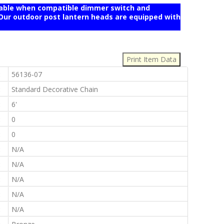
mable when compatible dimmer switch and
r outdoor post lantern heads are equipped with
:
:
56136-07
:
Standard Decorative Chain
:
6'
:
0
:
0
:
N/A
:
N/A
:
N/A
:
N/A
:
N/A