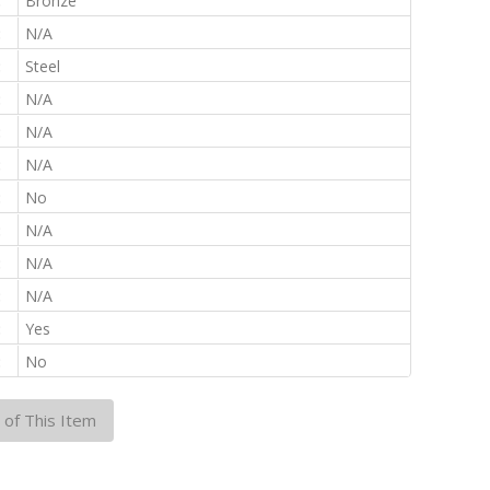
:
Bronze
:
N/A
:
Steel
:
N/A
:
N/A
:
N/A
:
No
:
N/A
:
N/A
:
N/A
:
Yes
:
No
 of This Item