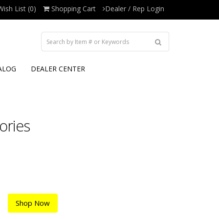
Wish List (0)
Shopping Cart
Dealer / Rep Login
ALOG
DEALER CENTER
ories
Shop Now