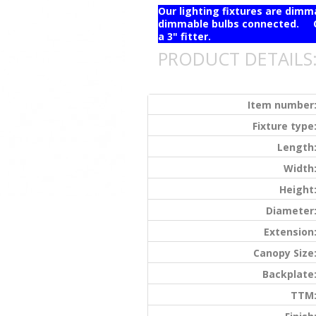
Our lighting fixtures are dim
dimmable bulbs connected. Ou
a 3" fitter.
PRODUCT DETAILS
Item number
Fixture type
Length
Width
Height
Diameter
Extension
Canopy Size
Backplate
TTM