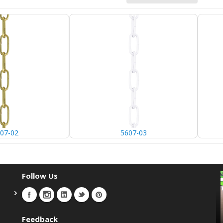
07-02
5607-03
Follow Us
Feedback