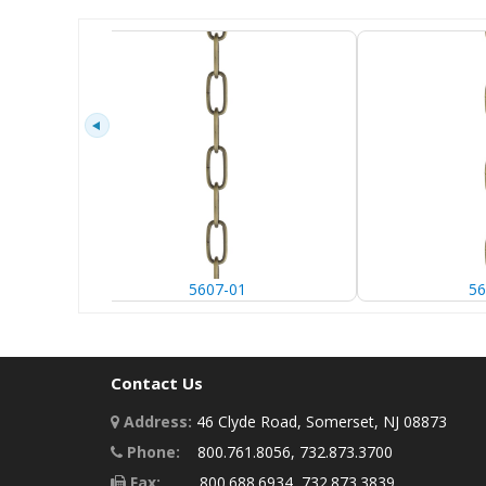
5607-01
56
Contact Us
Address:
46 Clyde Road, Somerset, NJ 08873
Phone:
800.761.8056, 732.873.3700
Fax:
800.688.6934, 732.873.3839