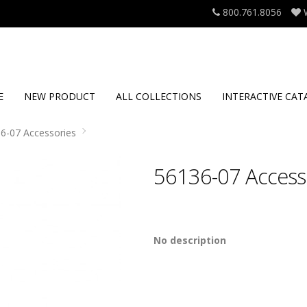
800.761.8056
E
NEW PRODUCT
ALL COLLECTIONS
INTERACTIVE CAT
6-07 Accessories
56136-07 Access
No description