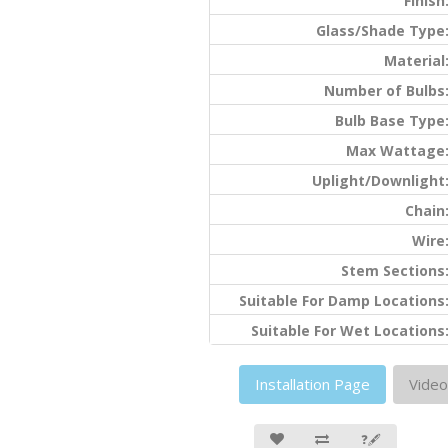
Finish
Glass/Shade Type
Material
Number of Bulbs
Bulb Base Type
Max Wattage
Uplight/Downlight
Chain
Wire
Stem Sections
Suitable For Damp Locations
Suitable For Wet Locations
Installation Page
Video
❓🖋