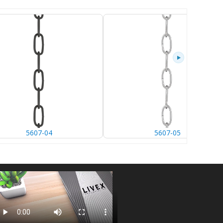
5607-04
5607-05