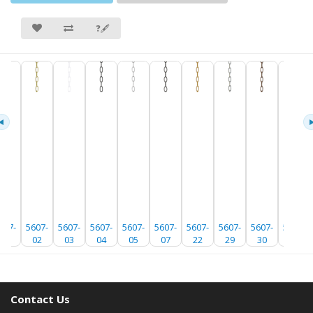
❓🖋
607-
5607-
5607-
5607-
5607-
5607-
5607-
5607-
5607-
5607-
01
02
03
04
05
07
22
29
30
35
Contact Us