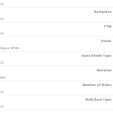
/A
Backplate:
/A
TTM:
/A
Finish:
ntique White
Glass/Shade Type:
/A
Material:
teel
Number of Bulbs:
/A
Bulb Base Type:
/A