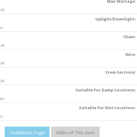
Max Wattage:
/A
Uplight/Downlight:
No
Chain:
/A
Wire:
/A
Stem Sections:
/A
Suitable For Damp Locations:
es
Suitable For Wet Locations:
No
Installation Page
Video of This Item