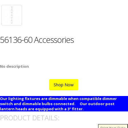
56136-60 Accessories
No description
Shop Now
Our lighting fixtures are dimmable when compatible dimmer
switch and dimmable bulbs connected. Our outdoor post
lantern heads are equipped with a 3" fitter.
PRODUCT DETAILS: