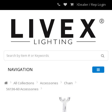
Dealer / Rep Login
NAVIGATION
All Collections
Accessories
Chain
56136-60 Accessories