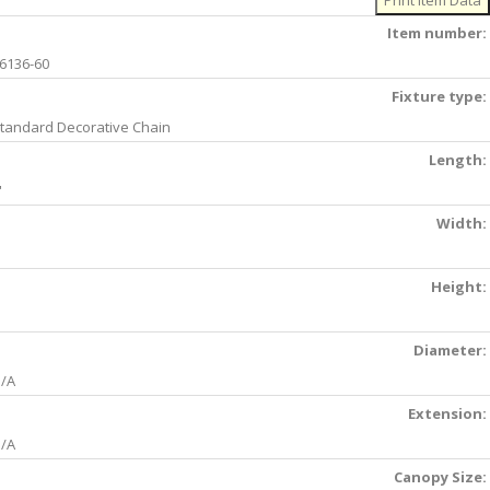
Item number:
6136-60
Fixture type:
tandard Decorative Chain
Length:
'
Width:
Height:
Diameter:
/A
Extension:
/A
Canopy Size: