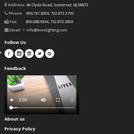
Address:
46 Clyde Road, Somerset, NJ 08873
Phone:
800.761.8056, 732.873.3700
Fax:
800.688.6934, 732.873.3839
Email:
info@livexlighting.com
Follow Us
Feedback
About us
Privacy Policy