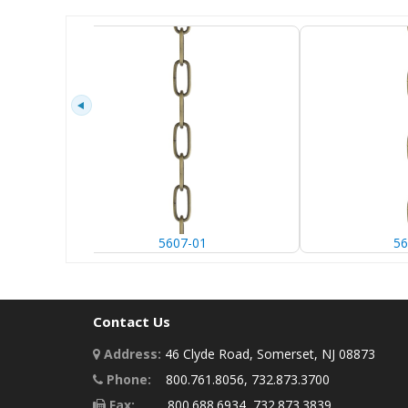
5607-01
56
Contact Us
Address:
46 Clyde Road, Somerset, NJ 08873
Phone:
800.761.8056, 732.873.3700
Fax:
800.688.6934, 732.873.3839