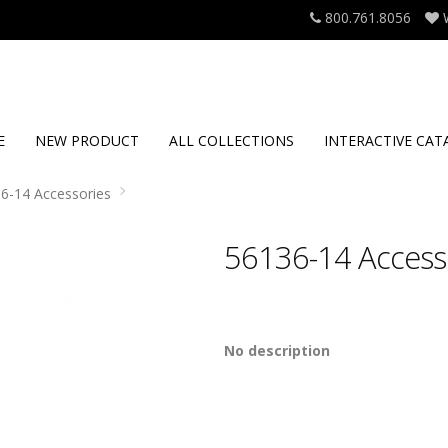
800.761.8056
E
NEW PRODUCT
ALL COLLECTIONS
INTERACTIVE CAT
6-14 Accessories
56136-14 Access
No description