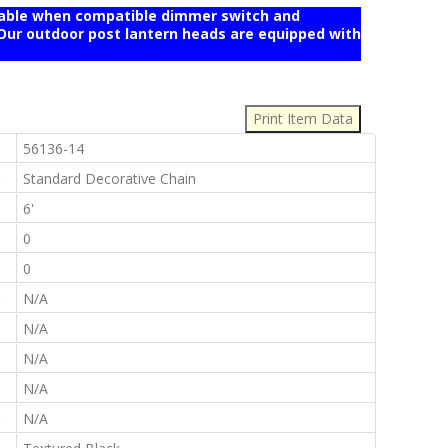
mable when compatible dimmer switch and
r outdoor post lantern heads are equipped with
:
:
56136-14
:
Standard Decorative Chain
:
6'
:
0
:
0
:
N/A
:
N/A
:
N/A
:
N/A
:
N/A