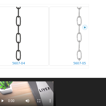
5607-04
5607-05