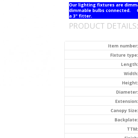
Our lighting fixtures are dim
dimmable bulbs connected. Ou
a 3" fitter.
PRODUCT DETAILS
Item number
Fixture type
Length
Width
Height
Diameter
Extension
Canopy Size
Backplate
TTM