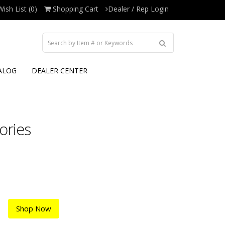
Wish List (0)
Shopping Cart
Dealer / Rep Login
ALOG
DEALER CENTER
ories
Shop Now