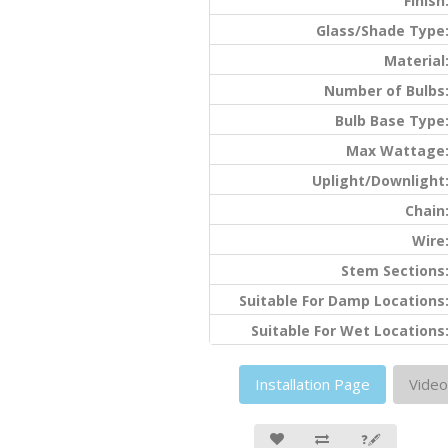
Finish
Glass/Shade Type
Material
Number of Bulbs
Bulb Base Type
Max Wattage
Uplight/Downlight
Chain
Wire
Stem Sections
Suitable For Damp Locations
Suitable For Wet Locations
Installation Page
Video
❓🖋