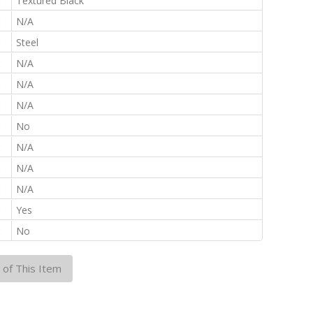
:
Textured Black
:
N/A
:
Steel
:
N/A
:
N/A
:
N/A
:
No
:
N/A
:
N/A
:
N/A
:
Yes
:
No
 of This Item