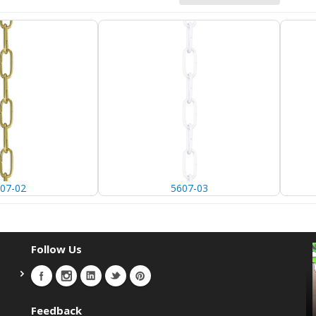
07-02
5607-03
Follow Us
Feedback