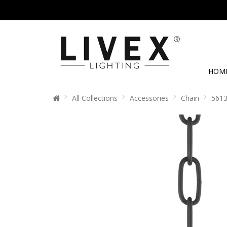
HOM
All Collections
Accessories
Chain
5613