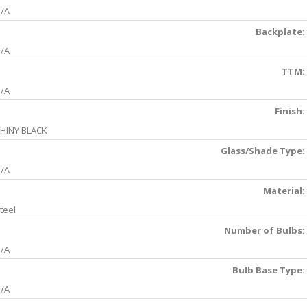
/A
Backplate:
/A
TTM:
/A
Finish:
HINY BLACK
Glass/Shade Type:
/A
Material:
teel
Number of Bulbs:
/A
Bulb Base Type:
/A