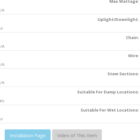
Max Wattage:
/A
Uplight/Downlight:
No
Chain:
/A
Wire:
/A
Stem Sections:
/A
Suitable For Damp Locations:
es
Suitable For Wet Locations:
No
Installation Page
Video of This Item