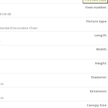
Item number:
6136-68
Fixture type:
tandard Decorative Chain
Length:
'
Width:
Height:
Diameter:
/A
Extension:
/A
Canopy Size: