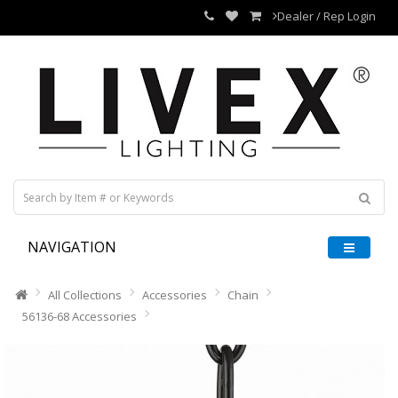
Dealer / Rep Login
NAVIGATION
All Collections
Accessories
Chain
56136-68 Accessories