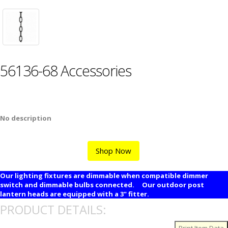
56136-68 Accessories
No description
Shop Now
Our lighting fixtures are dimmable when compatible dimmer
switch and dimmable bulbs connected. Our outdoor post
lantern heads are equipped with a 3" fitter.
PRODUCT DETAILS: