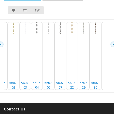
❓🖋
607-
5607-
5607-
5607-
5607-
5607-
5607-
5607-
5607-
5607-
01
02
03
04
05
07
22
29
30
35
Contact Us