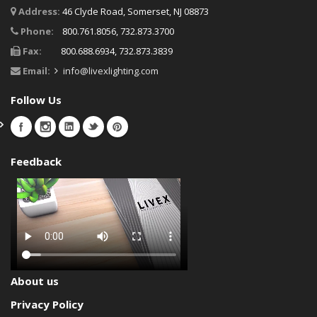
Address:
46 Clyde Road, Somerset, NJ 08873
Phone:
800.761.8056, 732.873.3700
Fax:
800.688.6934, 732.873.3839
Email:
info@livexlighting.com
Follow Us
Feedback
About us
Privacy Policy