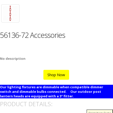
56136-72 Accessories
No description
Shop Now
Our lighting fixtures are dimmable when compatible dimmer
switch and dimmable bulbs connected. Our outdoor post
lantern heads are equipped with a 3" fitter.
PRODUCT DETAILS: