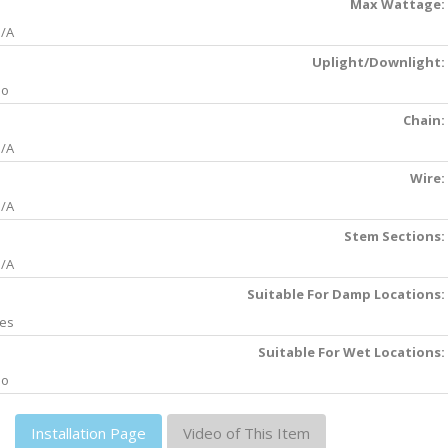
Max Wattage:
/A
Uplight/Downlight:
No
Chain:
/A
Wire:
/A
Stem Sections:
/A
Suitable For Damp Locations:
es
Suitable For Wet Locations:
No
Installation Page
Video of This Item