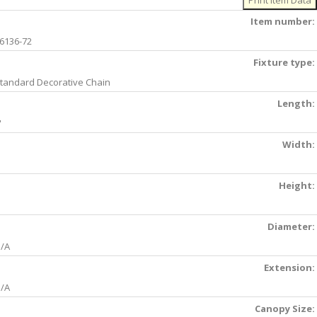
Item number:
6136-72
Fixture type:
tandard Decorative Chain
Length:
'
Width:
Height:
Diameter:
/A
Extension:
/A
Canopy Size: