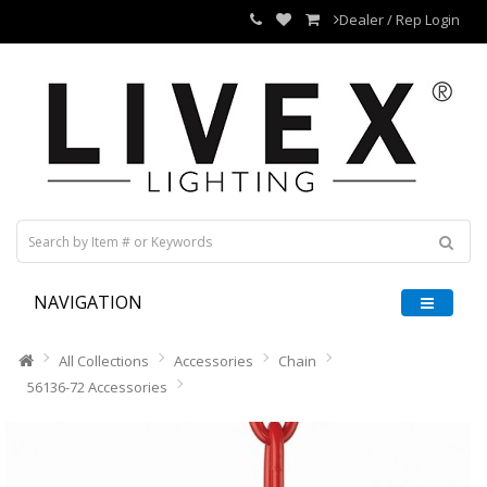
Dealer / Rep Login
NAVIGATION
All Collections
Accessories
Chain
56136-72 Accessories