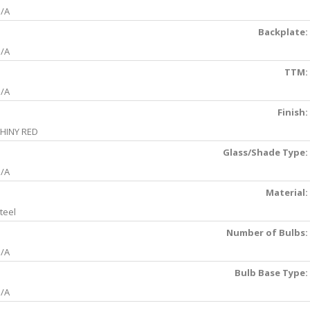
/A
Backplate:
/A
TTM:
/A
Finish:
HINY RED
Glass/Shade Type:
/A
Material:
teel
Number of Bulbs:
/A
Bulb Base Type:
/A