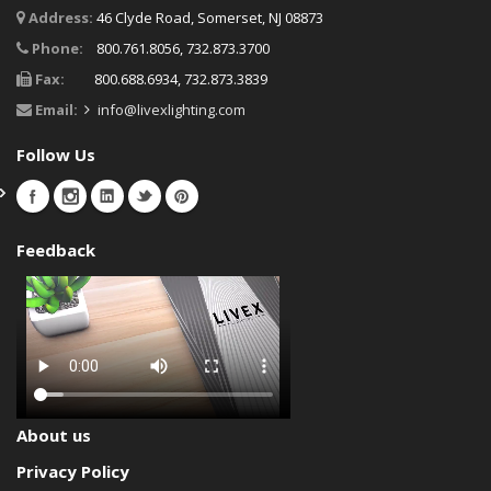
Address:
46 Clyde Road, Somerset, NJ 08873
Phone:
800.761.8056, 732.873.3700
Fax:
800.688.6934, 732.873.3839
Email:
info@livexlighting.com
Follow Us
Feedback
About us
Privacy Policy