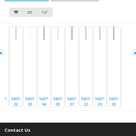
❓🖋
607-
5607-
5607-
5607-
5607-
5607-
5607-
5607-
5607-
5607-
01
02
03
04
05
07
22
29
30
35
Contact Us