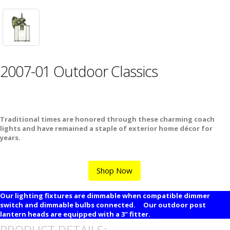
2007-01 Outdoor Classics
Traditional times are honored through these charming coach
lights and have remained a staple of exterior home décor for
years.
Shop Now
Our lighting fixtures are dimmable when compatible dimmer
switch and dimmable bulbs connected. Our outdoor post
lantern heads are equipped with a 3" fitter.