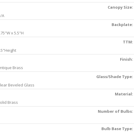
Canopy Size:
/A
Backplate:
.75"W x 5.5"H
TTM:
.5"Height
Finish:
ntique Brass
Glass/Shade Type:
lear Beveled Glass
Material:
olid Brass
Number of Bulbs:
Bulb Base Type: