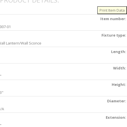
PRODUCT DETAILS:
Item number:
007-01
Fixture type:
all Lantern/Wall Sconce
Length:
Width:
"
Height:
3"
Diameter:
/A
Extension:
"