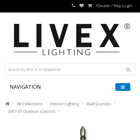
Dealer / Rep Login
NAVIGATION
All Collections
Interior Lighting
Wall Sconces
2007-01 Outdoor Classics