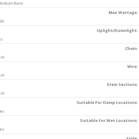
edium Base
Max Wattage:
00
Uplight/Downlight:
No
Chain:
/A
Wire:
/A
Stem Sections:
/A
Suitable For Damp Locations:
es
Suitable For Wet Locations:
es
Style: