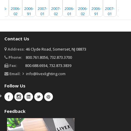
006-
2006-
2006-
2007-
2007-
2006-
2006-
2006-
2007-
2007-
01
02
91
01
02
01
02
91
01
02
Contact Us
Address:
46 Clyde Road, Somerset, NJ 08873
Phone:
800.761.8056, 732.873.3700
Fax:
800.688.6934, 732.873.3839
Email:
info@livexlighting.com
Follow Us
Feedback