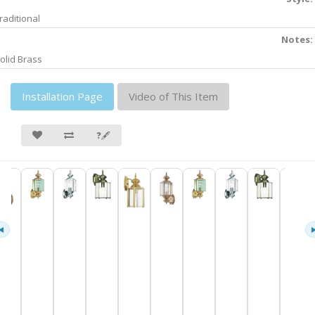
raditional
Notes:
olid Brass
Installation Page
Video of This Item
❓🖋