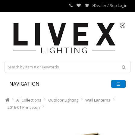
Dealer / Rep Login
NAVIGATION
All Collections
Outdoor Lighting
Wall Lanterns
2016-01 Princeton