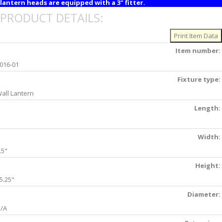
lantern heads are equipped with a 3" fitter.
PRODUCT DETAILS:
Item number:
016-01
Fixture type:
all Lantern
Length:
Width:
.5"
Height:
5.25"
Diameter:
/A