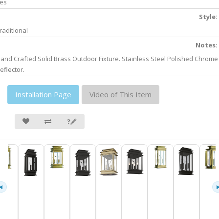
es
Style:
raditional
Notes:
and Crafted Solid Brass Outdoor Fixture. Stainless Steel Polished Chrome
eflector.
Installation Page
Video of This Item
❓🖋