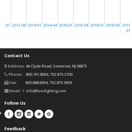
013-01
2013-04
2014-01
2014-04
2016-01
2016-04
2018-01
2018-04
20191
01
Contact Us
Address:
46 Clyde Road, Somerset, NJ 08873
Phone:
800.761.8056, 732.873.3700
Fax:
800.688.6934, 732.873.3839
Email:
info@livexlighting.com
Follow Us
Feedback