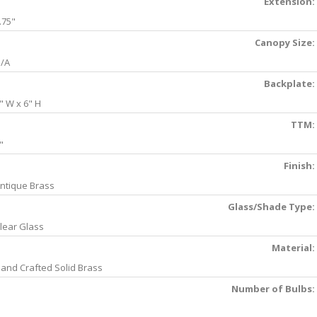
Extension:
.75"
Canopy Size:
/A
Backplate:
" W x 6" H
TTM:
"
Finish:
ntique Brass
Glass/Shade Type:
lear Glass
Material:
and Crafted Solid Brass
Number of Bulbs: