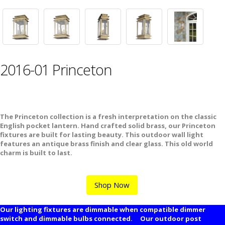
2016-01 Princeton
The Princeton collection is a fresh interpretation on the classic
English pocket lantern. Hand crafted solid brass, our Princeton
fixtures are built for lasting beauty. This outdoor wall light
features an antique brass finish and clear glass. This old world
charm is built to last.
Shop Now
Our lighting fixtures are dimmable when compatible dimmer
switch and dimmable bulbs connected. Our outdoor post