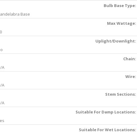
Bulb Base Type:
andelabra Base
Max Wattage:
0
Uplight/Downlight:
No
Chain:
/A
Wire:
/A
Stem Sections:
/A
Suitable For Damp Locations:
es
Suitable For Wet Locations: