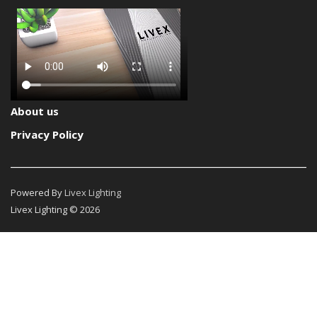
About us
Privacy Policy
Powered By
Livex Lighting
Livex Lighting © 2026