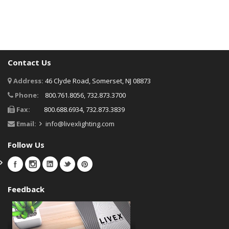
Contact Us
Address:
46 Clyde Road, Somerset, NJ 08873
Phone:
800.761.8056, 732.873.3700
Fax:
800.688.6934, 732.873.3839
Email:
info@livexlighting.com
Follow Us
Feedback