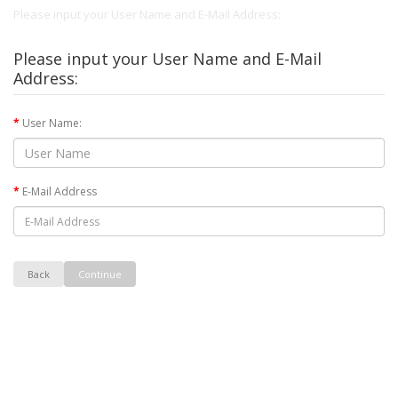
Please input your User Name and E-Mail Address:
Please input your User Name and E-Mail
Address:
User Name:
E-Mail Address
Back