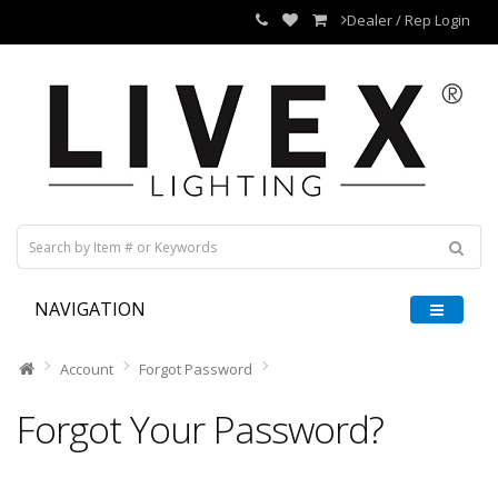
Dealer / Rep Login
NAVIGATION
Account
Forgot Password
Forgot Your Password?