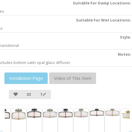
Suitable For Damp Locations:
es
Suitable For Wet Locations:
No
Style:
ransitional
Notes:
ncludes bottom satin opal glass diffuser.
Installation Page
Video of This Item
❓🖋