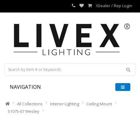
Dealer / Rep Login
NAVIGATION
All Collections
Interior Lighting
Ceiling Mount
51075-07 Wesley