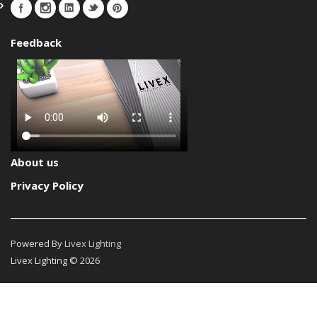
Feedback
About us
Privacy Policy
Powered By
Livex Lighting
Livex Lighting © 2026