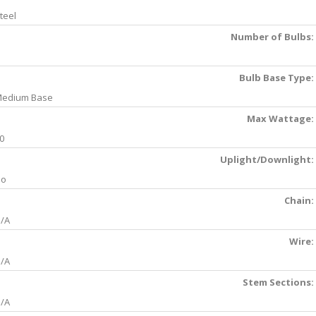
teel
Number of Bulbs:
Bulb Base Type:
edium Base
Max Wattage:
0
Uplight/Downlight:
No
Chain:
/A
Wire:
/A
Stem Sections:
/A