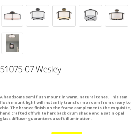
51075-07 Wesley
A handsome semi flush mount in warm, natural tones. This semi
flush mount light will instantly transform a room from dreary to
chic. The bronze finish on the frame complements the exquisite,
hand crafted off white hardback drum shade and a satin opal
glass diffuser guarantees a soft illumination.