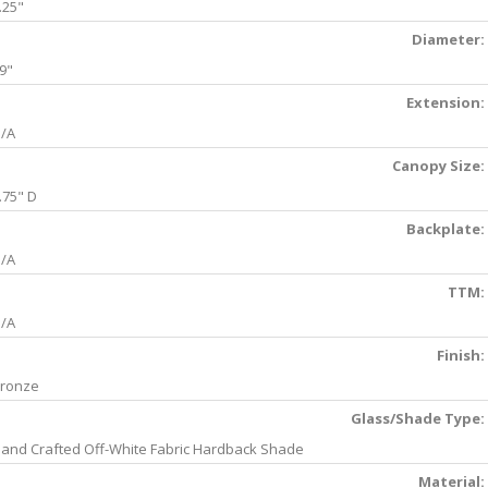
.25"
Diameter:
9"
Extension:
/A
Canopy Size:
.75" D
Backplate:
/A
TTM:
/A
Finish:
ronze
Glass/Shade Type:
and Crafted Off-White Fabric Hardback Shade
Material: