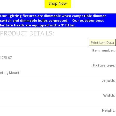
Shop Now
Our lighting fixtures are dimmable when compatible dimmer
switch and dimmable bulbs connected. Our outdoor post
lantern heads are equipped with a 3" fitter.
PRODUCT DETAILS:
Item number:
1075-07
Fixture type:
eiling Mount
Length:
Width:
Height: