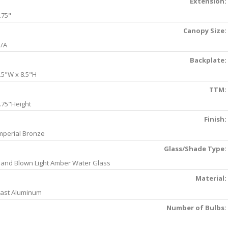
Extension:
.75"
Canopy Size:
/A
Backplate:
.5"W x 8.5"H
TTM:
.75"Height
Finish:
mperial Bronze
Glass/Shade Type:
and Blown Light Amber Water Glass
Material:
ast Aluminum
Number of Bulbs: