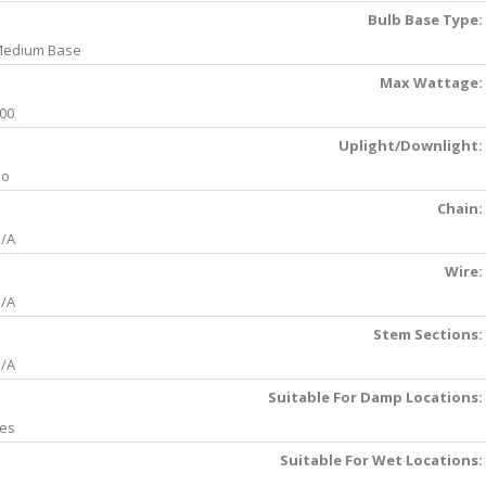
Bulb Base Type:
edium Base
Max Wattage:
00
Uplight/Downlight:
No
Chain:
/A
Wire:
/A
Stem Sections:
/A
Suitable For Damp Locations:
es
Suitable For Wet Locations: