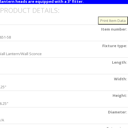
lantern heads are equipped with a 3" fitter.
PRODUCT DETAILS:
Item number:
651-58
Fixture type:
all Lantern/Wall Sconce
Length:
Width:
.25"
Height:
6.25"
Diameter:
/A