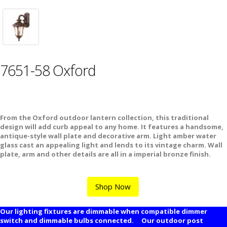
7651-58 Oxford
From the Oxford outdoor lantern collection, this traditional
design will add curb appeal to any home. It features a handsome,
antique-style wall plate and decorative arm. Light amber water
glass cast an appealing light and lends to its vintage charm. Wall
plate, arm and other details are all in a imperial bronze finish.
Shop Now
Our lighting fixtures are dimmable when compatible dimmer
switch and dimmable bulbs connected. Our outdoor post