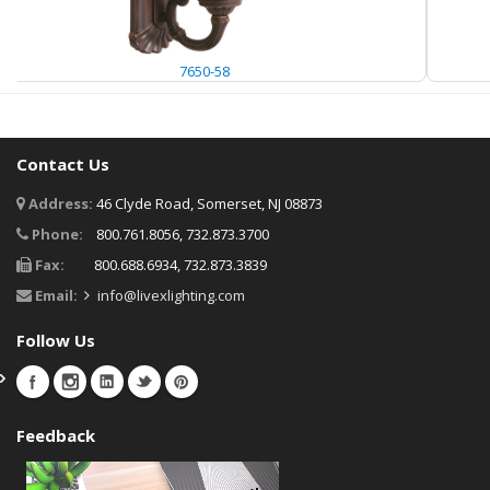
7650-58
Contact Us
Address:
46 Clyde Road, Somerset, NJ 08873
Phone:
800.761.8056, 732.873.3700
Fax:
800.688.6934, 732.873.3839
Email:
info@livexlighting.com
Follow Us
Feedback