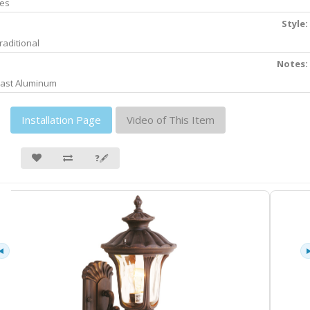
es
Style:
raditional
Notes:
ast Aluminum
Installation Page
Video of This Item
❓🖋