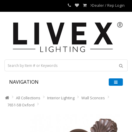
Dealer / Rep Login
NAVIGATION
All Collections
Interior Lighting
Wall Sconces
7651-58 Oxford