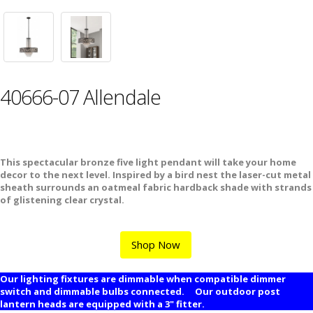
40666-07 Allendale
This spectacular bronze five light pendant will take your home
decor to the next level. Inspired by a bird nest the laser-cut metal
sheath surrounds an oatmeal fabric hardback shade with strands
of glistening clear crystal.
Shop Now
Our lighting fixtures are dimmable when compatible dimmer
switch and dimmable bulbs connected. Our outdoor post
lantern heads are equipped with a 3" fitter.