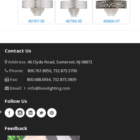
40767-05
40766-05
40666-07
Contact Us
Address:
46 Clyde Road, Somerset, NJ 08873
Phone:
800.761.8056, 732.873.3700
Fax:
800.688.6934, 732.873.3839
Email:
info@livexlighting.com
Follow Us
Feedback