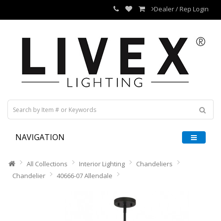
Dealer / Rep Login
NAVIGATION
All Collections
Interior Lighting
Chandeliers
Chandelier
40666-07 Allendale