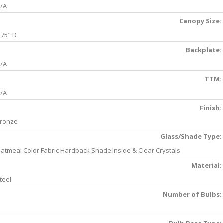
/A
Canopy Size:
.75" D
Backplate:
/A
TTM:
/A
Finish:
ronze
Glass/Shade Type:
atmeal Color Fabric Hardback Shade Inside & Clear Crystals
Material:
teel
Number of Bulbs: