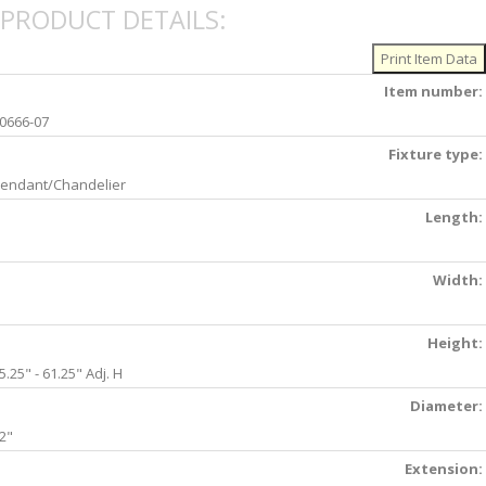
PRODUCT DETAILS:
Item number:
0666-07
Fixture type:
endant/Chandelier
Length:
Width:
Height:
5.25" - 61.25" Adj. H
Diameter:
2"
Extension: