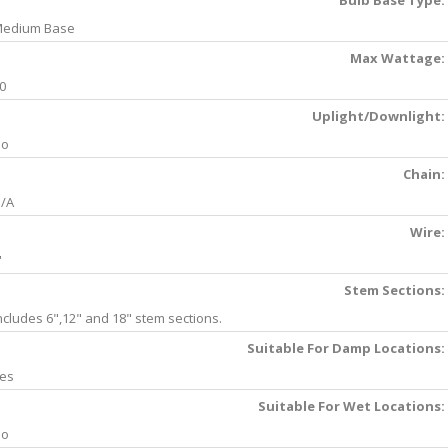
Bulb Base Type:
edium Base
Max Wattage:
0
Uplight/Downlight:
No
Chain:
/A
Wire:
'
Stem Sections:
ncludes 6",12" and 18" stem sections.
Suitable For Damp Locations:
es
Suitable For Wet Locations:
No