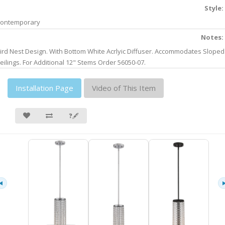
Style:
ontemporary
Notes:
ird Nest Design. With Bottom White Acrlyic Diffuser. Accommodates Sloped
eilings. For Additional 12" Stems Order 56050-07.
Installation Page
Video of This Item
❓🖋