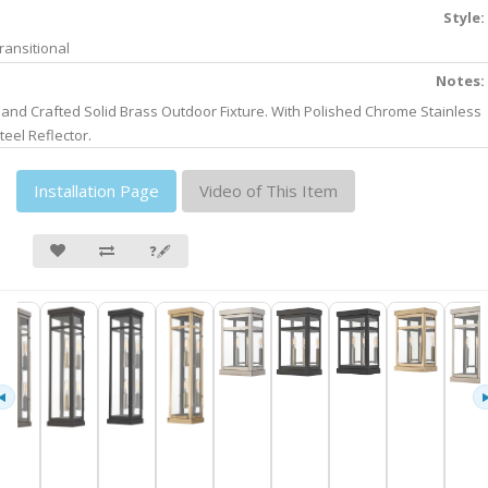
Style:
ransitional
Notes:
and Crafted Solid Brass Outdoor Fixture. With Polished Chrome Stainless
teel Reflector.
Installation Page
Video of This Item
❓🖋