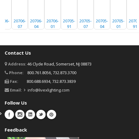
0706-
20706-
20706-
20706-
20705-
20705-
20705-
20705-
20704
91
07
04
01
91
07
04
01
91
Contact Us
Address:
46 Clyde Road, Somerset, NJ 08873
Phone:
800.761.8056, 732.873.3700
Fax:
800.688.6934, 732.873.3839
Email:
info@livexlighting.com
Follow Us
Feedback