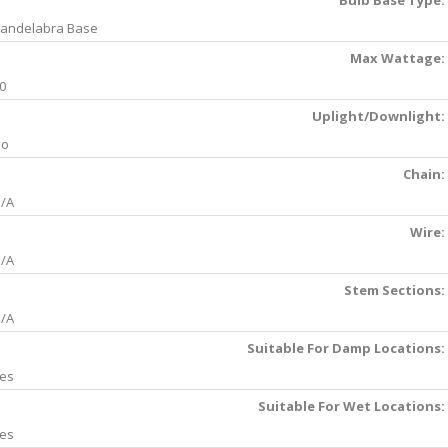
Bulb Base Type:
andelabra Base
Max Wattage:
0
Uplight/Downlight:
No
Chain:
/A
Wire:
/A
Stem Sections:
/A
Suitable For Damp Locations:
es
Suitable For Wet Locations:
es