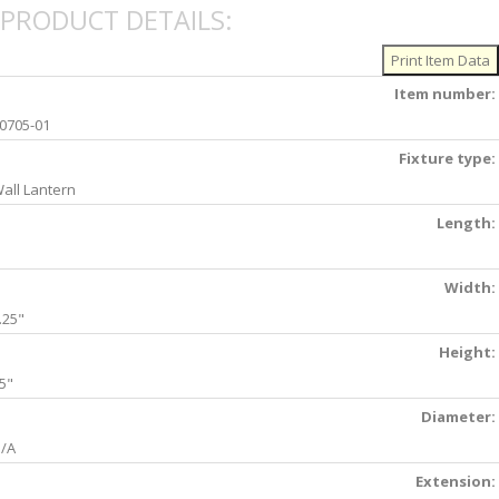
PRODUCT DETAILS:
Item number:
0705-01
Fixture type:
all Lantern
Length:
Width:
.25"
Height:
5"
Diameter:
/A
Extension: