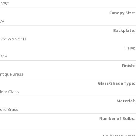
.375"
Canopy Size:
/A
Backplate:
.75" W x 9.5" H
TTM:
.5"H
Finish:
ntique Brass
Glass/Shade Type:
lear Glass
Material:
olid Brass
Number of Bulbs: