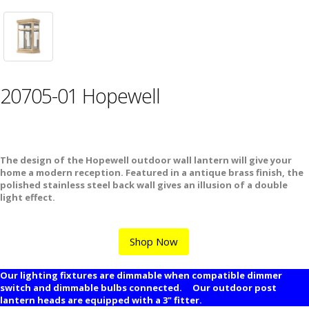
20705-01 Hopewell
The design of the Hopewell outdoor wall lantern will give your
home a modern reception. Featured in a antique brass finish, the
polished stainless steel back wall gives an illusion of a double
light effect.
Shop Now
Our lighting fixtures are dimmable when compatible dimmer
switch and dimmable bulbs connected. Our outdoor post
lantern heads are equipped with a 3" fitter.