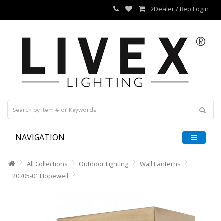
Dealer / Rep Login
NAVIGATION
All Collections
Outdoor Lighting
Wall Lanterns
20705-01 Hopewell