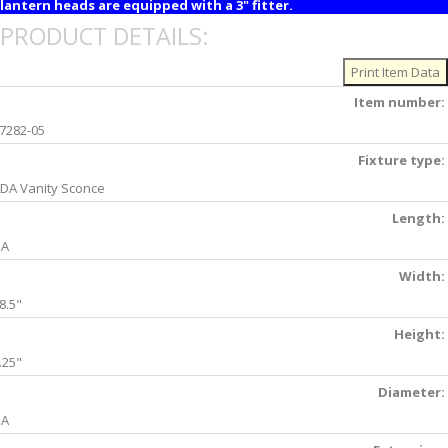
lantern heads are equipped with a 3" fitter.
PRODUCT DETAILS:
Item number:
7282-05
Fixture type:
DA Vanity Sconce
Length:
NA
Width:
8.5"
Height:
.25"
Diameter:
NA