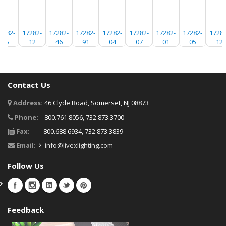
7282-
17282-
17282-
17282-
17282-
17282-
17282-
17282-
17282
05
12
46
91
04
07
01
05
12
Contact Us
Address:
46 Clyde Road, Somerset, NJ 08873
Phone:
800.761.8056, 732.873.3700
Fax:
800.688.6934, 732.873.3839
Email:
info@livexlighting.com
Follow Us
Feedback