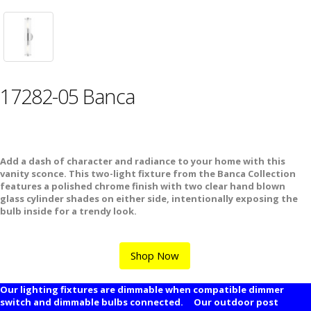
17282-05 Banca
Add a dash of character and radiance to your home with this
vanity sconce. This two-light fixture from the Banca Collection
features a polished chrome finish with two clear hand blown
glass cylinder shades on either side, intentionally exposing the
bulb inside for a trendy look.
Shop Now
Our lighting fixtures are dimmable when compatible dimmer
switch and dimmable bulbs connected. Our outdoor post