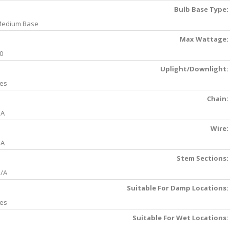
Bulb Base Type:
edium Base
Max Wattage:
0
Uplight/Downlight:
es
Chain:
NA
Wire:
NA
Stem Sections:
/A
Suitable For Damp Locations:
es
Suitable For Wet Locations: