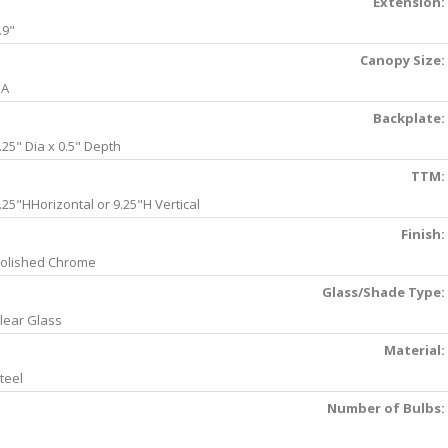
Extension:
.9"
Canopy Size:
NA
Backplate:
.25" Dia x 0.5" Depth
TTM:
.25"HHorizontal or 9.25"H Vertical
Finish:
olished Chrome
Glass/Shade Type:
lear Glass
Material:
teel
Number of Bulbs: