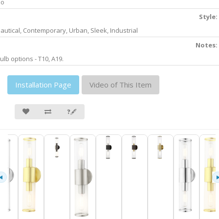
No
Style:
autical, Contemporary, Urban, Sleek, Industrial
Notes:
ulb options - T10, A19.
Installation Page
Video of This Item
❓🖋