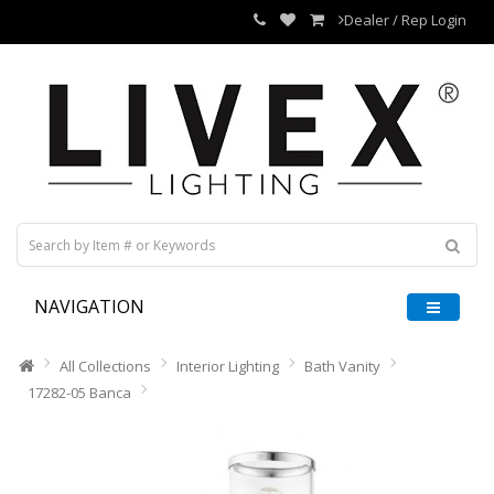
Dealer / Rep Login
NAVIGATION
All Collections
Interior Lighting
Bath Vanity
17282-05 Banca