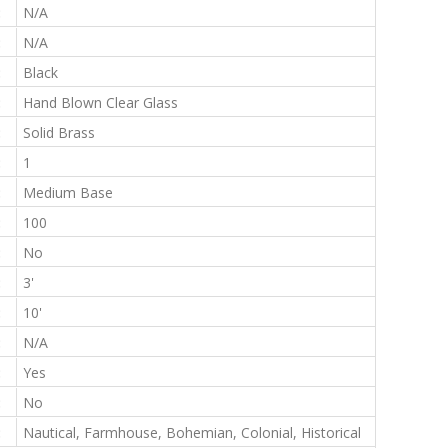
:
N/A
:
N/A
:
Black
:
Hand Blown Clear Glass
:
Solid Brass
:
1
:
Medium Base
:
100
:
No
:
3'
:
10'
:
N/A
:
Yes
:
No
:
Nautical, Farmhouse, Bohemian, Colonial, Historical