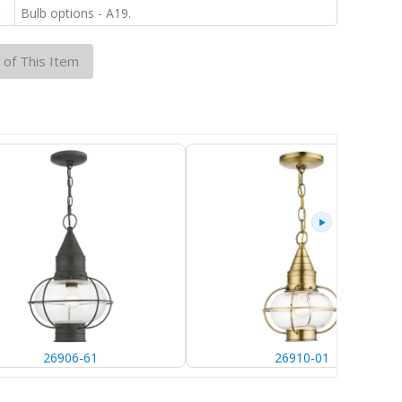
:
Bulb options - A19.
 of This Item
26906-61
26910-01