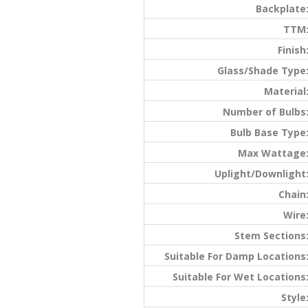
Backplate
TTM
Finish
Glass/Shade Type
Material
Number of Bulbs
Bulb Base Type
Max Wattage
Uplight/Downlight
Chain
Wire
Stem Sections
Suitable For Damp Locations
Suitable For Wet Locations
Style