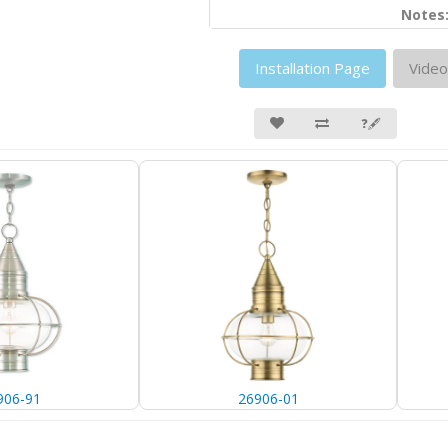
Notes
Installation Page
Video
❓🖋
906-91
26906-01