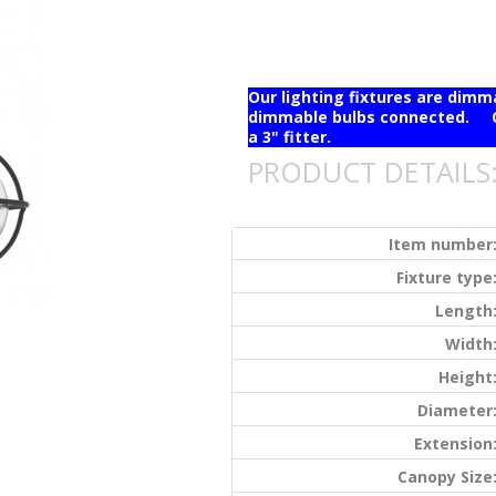
Our lighting fixtures are dim
dimmable bulbs connected. Ou
a 3" fitter.
PRODUCT DETAILS
Item number
Fixture type
Length
Width
Height
Diameter
Extension
Canopy Size