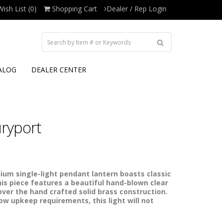
Wish List (0)
Shopping Cart
Dealer / Rep Login
ALOG
DEALER CENTER
ryport
m single-light pendant lantern boasts classic
his piece features a beautiful hand-blown clear
over the hand crafted solid brass construction.
low upkeep requirements, this light will not