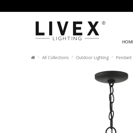
HOM
All Collections
Outdoor Lighting
Pendant 