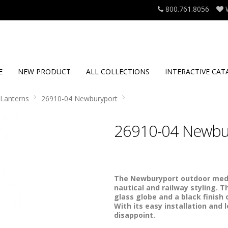
800.761.8056
E
NEW PRODUCT
ALL COLLECTIONS
INTERACTIVE CAT
Lanterns
26910-04 Newburyport
26910-04 Newbu
The Newburyport outdoor mediu
nautical and railway styling. T
glass globe and a black finish 
With its easy installation and 
disappoint.