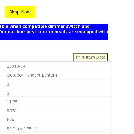
Shop Now
mable when compatible dimmer switch and
r outdoor post lantern heads are equipped with
:
:
26910-04
:
Outdoor Pendant Lantern
:
0
:
0
:
11.75"
:
8.75"
:
N/A
:
5" Dia x 0.75" H