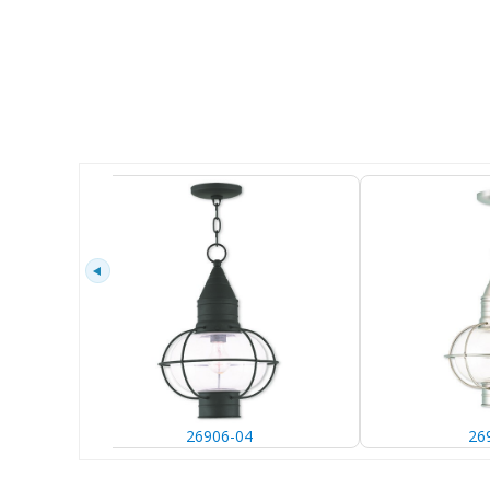
26906-04
26