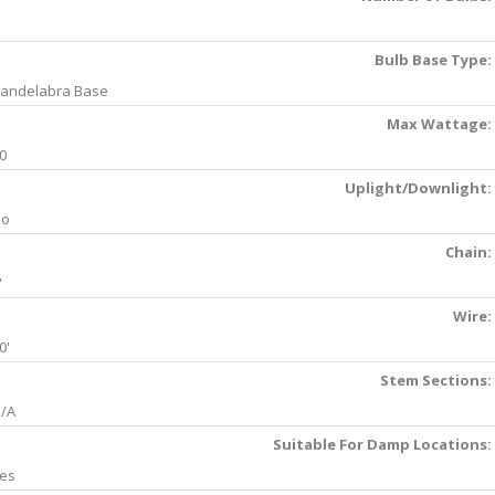
Bulb Base Type:
andelabra Base
Max Wattage:
0
Uplight/Downlight:
No
Chain:
'
Wire:
0'
Stem Sections:
/A
Suitable For Damp Locations:
es