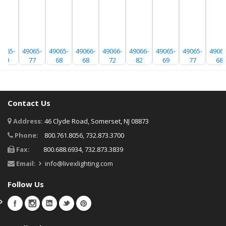
9065-
49065-
49065-
49066-
49066-
49066-
49065-
49065-
49065
69
77
68
68
72
82
69
77
68
Contact Us
Address:
46 Clyde Road, Somerset, NJ 08873
Phone:
800.761.8056, 732.873.3700
Fax:
800.688.6934, 732.873.3839
Email:
info@livexlighting.com
Follow Us