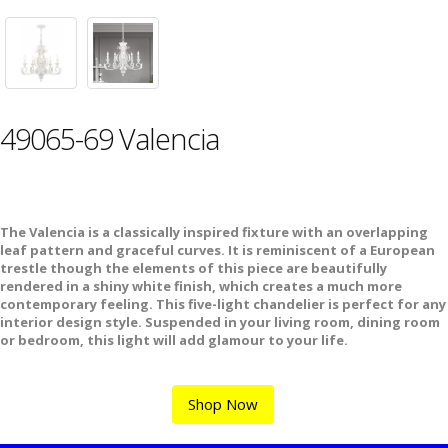
49065-69 Valencia
The Valencia is a classically inspired fixture with an overlapping
leaf pattern and graceful curves. It is reminiscent of a European
trestle though the elements of this piece are beautifully
rendered in a shiny white finish, which creates a much more
contemporary feeling. This five-light chandelier is perfect for any
interior design style. Suspended in your living room, dining room
or bedroom, this light will add glamour to your life.
Shop Now