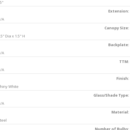
5"
Extension:
/A
Canopy Size:
.5" Dia x 1.5" H
Backplate:
/A
TTM:
/A
Finish:
hiny White
Glass/Shade Type:
/A
Material:
teel
Number of Bulbs: