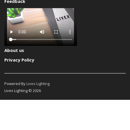
Feedback
About us
Privacy Policy
Powered By
Livex Lighting
Livex Lighting © 2026