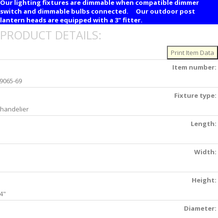
Our lighting fixtures are dimmable when compatible dimmer
switch and dimmable bulbs connected. Our outdoor post
lantern heads are equipped with a 3" fitter.
PRODUCT DETAILS:
Item number:
9065-69
Fixture type:
handelier
Length:
Width:
Height:
4"
Diameter: