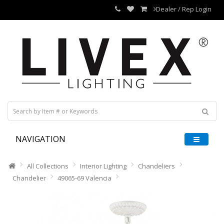
Dealer / Rep Login
NAVIGATION
All Collections
Interior Lighting
Chandeliers
Chandelier
49065-69 Valencia