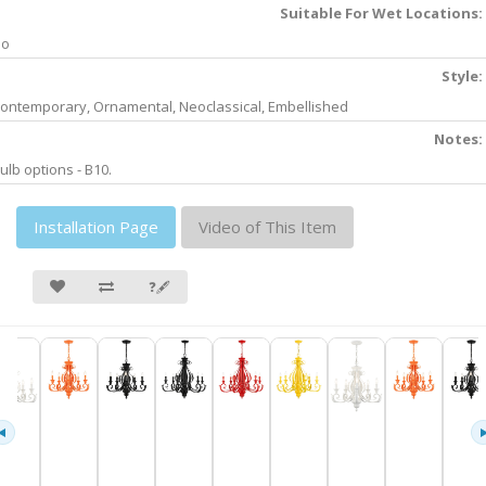
Suitable For Wet Locations:
No
Style:
ontemporary, Ornamental, Neoclassical, Embellished
Notes:
ulb options - B10.
Installation Page
Video of This Item
❓🖋