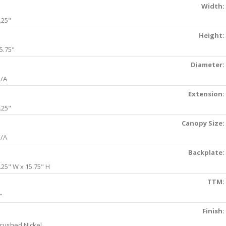
Width:
.25"
Height:
5.75"
Diameter:
/A
Extension:
.25"
Canopy Size:
/A
Backplate:
.25" W x 15.75" H
TTM:
"
Finish:
rushed Nickel