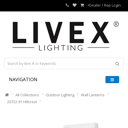
Dealer / Rep Login
NAVIGATION
All Collections
Outdoor Lighting
Wall Lanterns
20722-91 Hillcrest