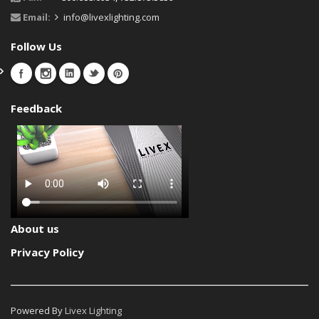
Email:
info@livexlighting.com
Follow Us
Feedback
About us
Privacy Policy
Powered By
Livex Lighting