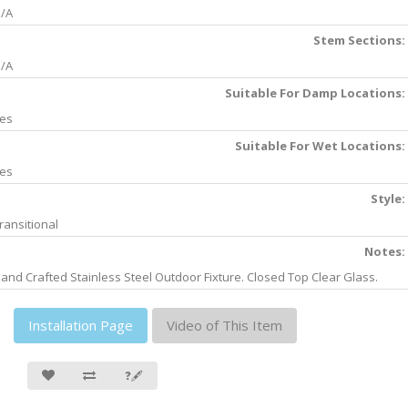
/A
Stem Sections:
/A
Suitable For Damp Locations:
es
Suitable For Wet Locations:
es
Style:
ransitional
Notes:
and Crafted Stainless Steel Outdoor Fixture. Closed Top Clear Glass.
Installation Page
Video of This Item
❓🖋