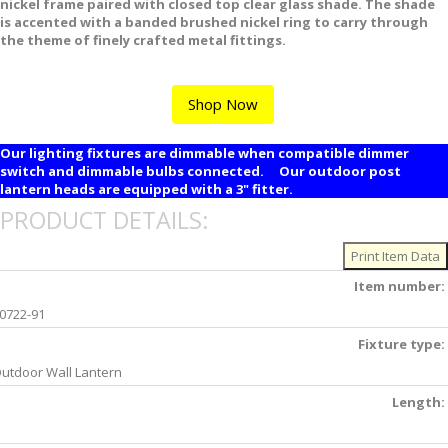
nickel frame paired with closed top clear glass shade. The shade
is accented with a banded brushed nickel ring to carry through
the theme of finely crafted metal fittings.
Shop Now
Our lighting fixtures are dimmable when compatible dimmer
switch and dimmable bulbs connected. Our outdoor post
lantern heads are equipped with a 3" fitter.
PRODUCT DETAILS:
Item number:
0722-91
Fixture type:
utdoor Wall Lantern
Length: