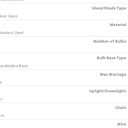
Glass/Shade Type:
lear Glass
Material:
tainless Steel
Number of Bulbs:
Bulb Base Type:
andelabra Base
Max Wattage:
0
Uplight/Downlight:
No
Chain:
/A
Wire: