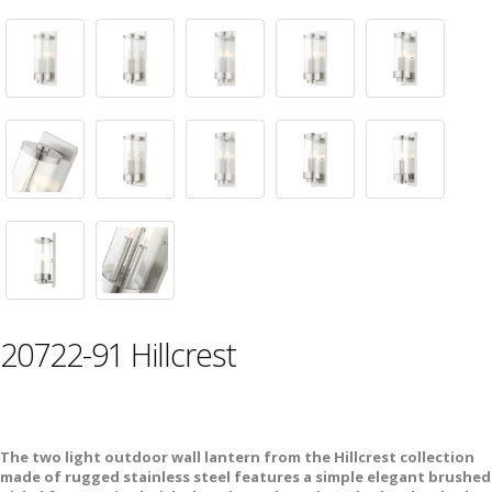
20722-91 Hillcrest
The two light outdoor wall lantern from the Hillcrest collection
made of rugged stainless steel features a simple elegant brushed