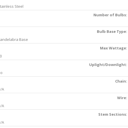
tainless Steel
Number of Bulbs:
Bulb Base Type:
andelabra Base
Max Wattage:
0
Uplight/Downlight:
No
Chain:
/A
Wire:
/A
Stem Sections:
/A