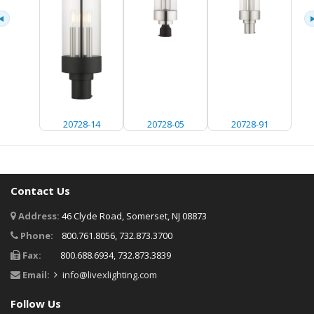
20728-14
20728-05
20728-91
Contact Us
Address:
46 Clyde Road, Somerset, NJ 08873
Phone:
800.761.8056, 732.873.3700
Fax:
800.688.6934, 732.873.3839
Email:
info@livexlighting.com
Follow Us