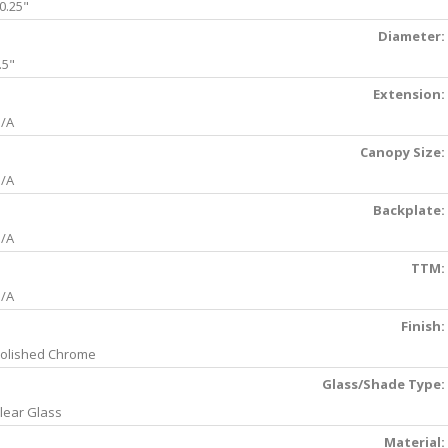
0.25"
Diameter:
.5"
Extension:
/A
Canopy Size:
/A
Backplate:
/A
TTM:
/A
Finish:
olished Chrome
Glass/Shade Type:
lear Glass
Material: