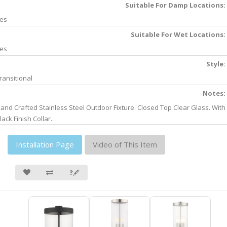
Suitable For Damp Locations:
es
Suitable For Wet Locations:
es
Style:
ransitional
Notes:
and Crafted Stainless Steel Outdoor Fixture. Closed Top Clear Glass. With
lack Finish Collar.
Installation Page
Video of This Item
❓🖋