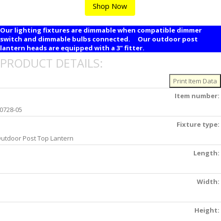
Shop Now
Our lighting fixtures are dimmable when compatible dimmer
switch and dimmable bulbs connected. Our outdoor post
lantern heads are equipped with a 3" fitter.
PRODUCT DETAILS:
Item number:
0728-05
Fixture type:
utdoor Post Top Lantern
Length:
Width:
Height: