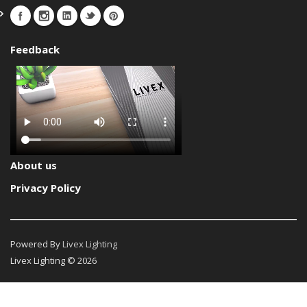
Feedback
About us
Privacy Policy
Powered By
Livex Lighting
Livex Lighting © 2026