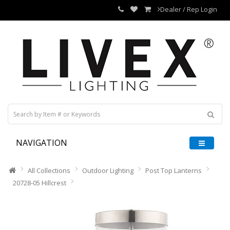
Dealer / Rep Login
NAVIGATION
All Collections
Outdoor Lighting
Post Top Lanterns
20728-05 Hillcrest