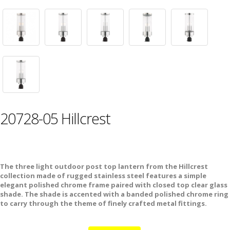
20728-05 Hillcrest
The three light outdoor post top lantern from the Hillcrest
collection made of rugged stainless steel features a simple
elegant polished chrome frame paired with closed top clear glass
shade. The shade is accented with a banded polished chrome ring
to carry through the theme of finely crafted metal fittings.