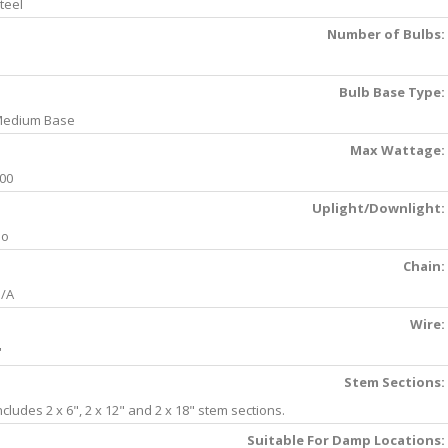
teel
Number of Bulbs:
Bulb Base Type:
edium Base
Max Wattage:
00
Uplight/Downlight:
No
Chain:
/A
Wire:
'
Stem Sections:
ncludes 2 x 6", 2 x 12" and 2 x 18" stem sections.
Suitable For Damp Locations: