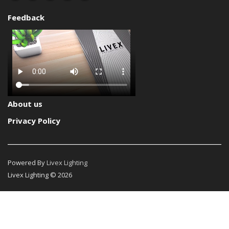
Feedback
About us
Privacy Policy
Powered By
Livex Lighting
Livex Lighting © 2026