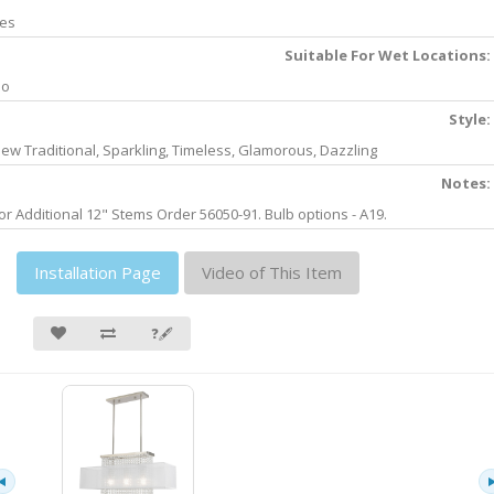
es
Suitable For Wet Locations:
No
Style:
ew Traditional, Sparkling, Timeless, Glamorous, Dazzling
Notes:
or Additional 12" Stems Order 56050-91. Bulb options - A19.
Installation Page
Video of This Item
❓🖋