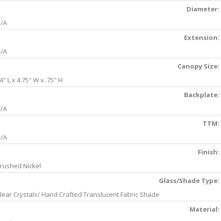
Diameter:
/A
Extension:
/A
Canopy Size:
4" L x 4.75" W x .75" H
Backplate:
/A
TTM:
/A
Finish:
rushed Nickel
Glass/Shade Type:
lear Crystals/ Hand Crafted Translucent Fabric Shade
Material: