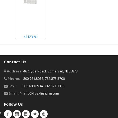
41123-91
Contact Us
Address:
46 Clyde Road, Somerset, NJ 08873
Phone:
800.761.8056, 732.873.3700
Fax:
800.688.6934, 732.873.3839
Email:
info@livexlighting.com
Follow Us