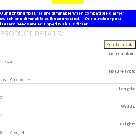
Our lighting fixtures are dimmable when compatible dimmer
switch and dimmable bulbs connected. Our outdoor post
lantern heads are equipped with a 3" fitter.
PRODUCT DETAILS:
Item number:
1123-91
Fixture type:
inear Chandelier
Length:
0"
Width:
0"
Height:
6" - 55" Adj. H