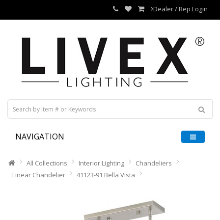
Dealer / Rep Login
NAVIGATION
All Collections
Interior Lighting
Chandeliers
Linear Chandelier
41123-91 Bella Vista