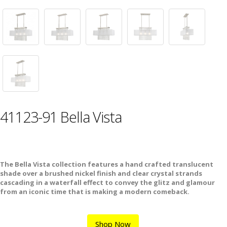
41123-91 Bella Vista
The Bella Vista collection features a hand crafted translucent
shade over a brushed nickel finish and clear crystal strands
cascading in a waterfall effect to convey the glitz and glamour
from an iconic time that is making a modern comeback.
Shop Now