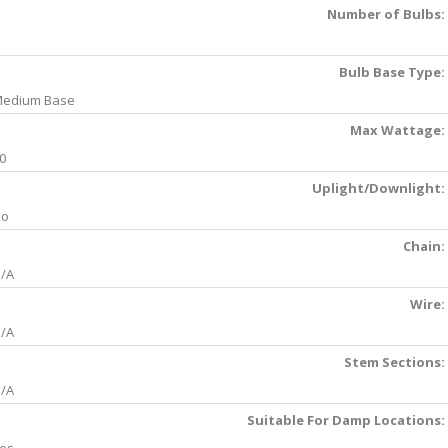
Number of Bulbs:
Bulb Base Type:
edium Base
Max Wattage:
0
Uplight/Downlight:
No
Chain:
/A
Wire:
/A
Stem Sections:
/A
Suitable For Damp Locations: