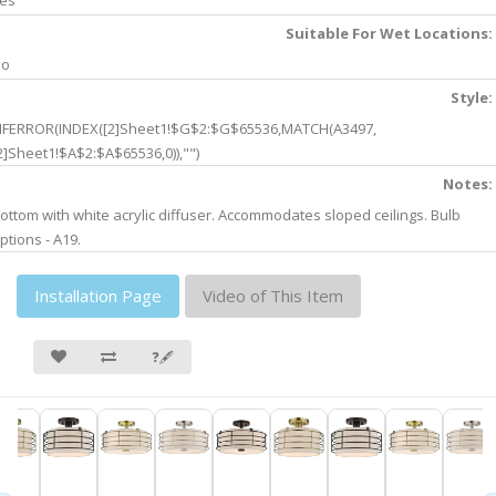
es
Suitable For Wet Locations:
No
Style:
IFERROR(INDEX([2]Sheet1!$G$2:$G$65536,MATCH(A3497,
2]Sheet1!$A$2:$A$65536,0)),"")
Notes:
ottom with white acrylic diffuser. Accommodates sloped ceilings. Bulb
ptions - A19.
Installation Page
Video of This Item
❓🖋