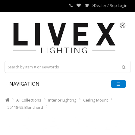
Dealer / Rep Login
NAVIGATION
All Collections
Interior Lighting
Ceiling Mount
55118-92 Blanchard