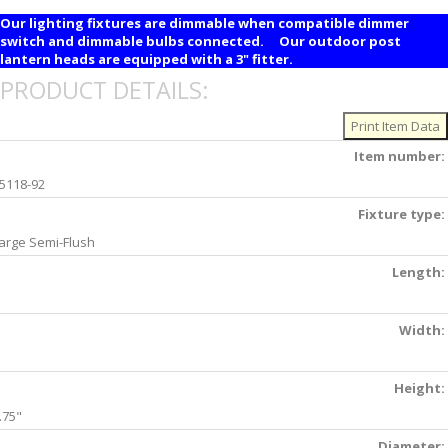
Our lighting fixtures are dimmable when compatible dimmer
switch and dimmable bulbs connected. Our outdoor post
lantern heads are equipped with a 3" fitter.
PRODUCT DETAILS:
Item number:
5118-92
Fixture type:
arge Semi-Flush
Length:
Width:
Height:
.75"
Diameter: