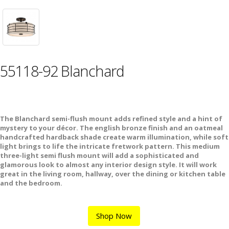
55118-92 Blanchard
The Blanchard semi-flush mount adds refined style and a hint of
mystery to your décor. The english bronze finish and an oatmeal
handcrafted hardback shade create warm illumination, while soft
light brings to life the intricate fretwork pattern. This medium
three-light semi flush mount will add a sophisticated and
glamorous look to almost any interior design style. It will work
great in the living room, hallway, over the dining or kitchen table
and the bedroom.
Shop Now