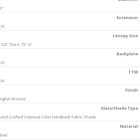
5"
Extension:
/A
Canopy Size:
.125" Dia x .75" H
Backplate:
/A
TTM:
/A
Finish:
nglish Bronze
Glass/Shade Type:
and Crafted Oatmeal Color Hardback Fabric Shade
Material:
teel