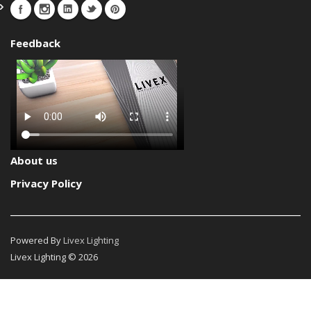
Feedback
About us
Privacy Policy
Powered By
Livex Lighting
Livex Lighting © 2026