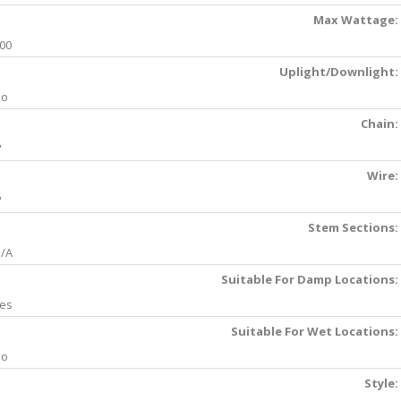
Max Wattage:
00
Uplight/Downlight:
No
Chain:
'
Wire:
'
Stem Sections:
/A
Suitable For Damp Locations:
es
Suitable For Wet Locations:
No
Style: