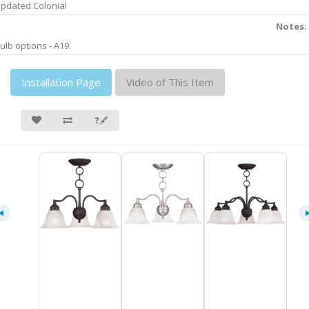
pdated Colonial
Notes:
ulb options - A19.
Installation Page
Video of This Item
❓🖋