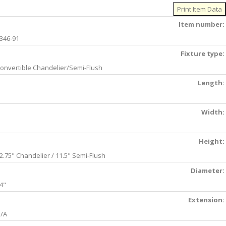
Item number:
346-91
Fixture type:
onvertible Chandelier/Semi-Flush
Length:
Width:
Height:
2.75" Chandelier / 11.5" Semi-Flush
Diameter:
4"
Extension:
/A