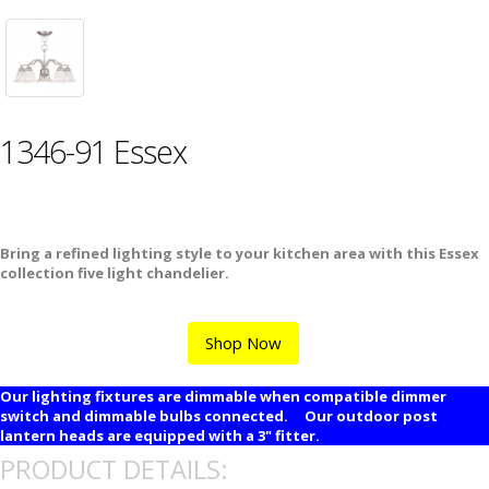
1346-91 Essex
Bring a refined lighting style to your kitchen area with this Essex
collection five light chandelier.
Shop Now
Our lighting fixtures are dimmable when compatible dimmer
switch and dimmable bulbs connected. Our outdoor post
lantern heads are equipped with a 3" fitter.
PRODUCT DETAILS: