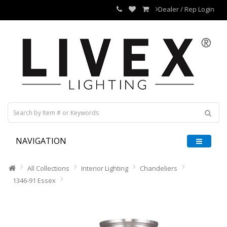
Dealer / Rep Login
NAVIGATION
All Collections
Interior Lighting
Chandeliers
1346-91 Essex