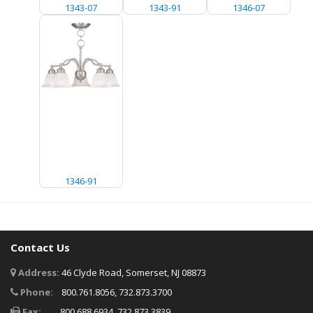
1343-07
1343-91
1346-07
1346-91
Contact Us
Address:
46 Clyde Road, Somerset, NJ 08873
Phone:
800.761.8056, 732.873.3700
Fax:
800.688.6934, 732.873.3839