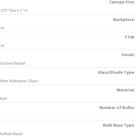
Canopy Size:
.375" Dia x 1" H
Backplate:
/A
TTM:
/A
Finish:
rushed Nickel
Glass/Shade Type:
hite Alabaster Glass
Material:
teel
Number of Bulbs:
Bulb Base Type:
edium Base