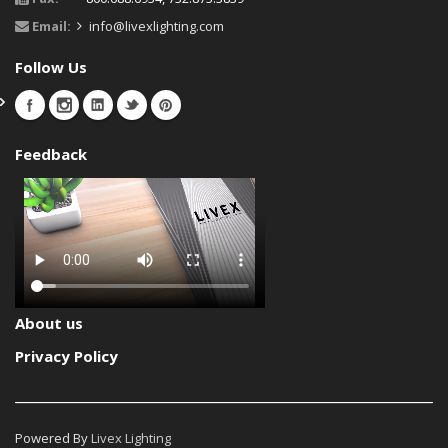
Email:
info@livexlighting.com
Follow Us
Feedback
About us
Privacy Policy
Powered By
Livex Lighting