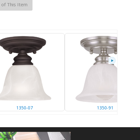
 of This Item
1350-07
1350-91