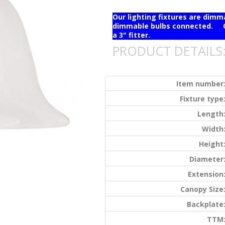
Our lighting fixtures are dim
dimmable bulbs connected. Ou
a 3" fitter.
PRODUCT DETAILS
Item number
Fixture type
Length
Width
Height
Diameter
Extension
Canopy Size
Backplate
TTM