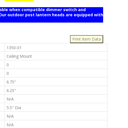
mable when compatible dimmer switch and
r outdoor post lantern heads are equipped with
:
:
1350-01
:
Ceiling Mount
:
0
:
0
:
6.75"
:
6.25"
:
N/A
:
5.5" Dia
:
N/A
:
N/A