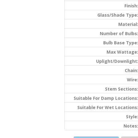
Finish
Glass/Shade Type
Material
Number of Bulbs
Bulb Base Type
Max Wattage
Uplight/Downlight
Chain
Wire
Stem Sections
Suitable For Damp Locations
Suitable For Wet Locations
Style
Notes