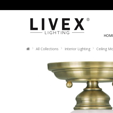
HOM
All Collections
Interior Lighting
Ceiling M