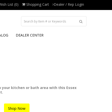
Wish List (0)
Shopping Cart
Dealer / Rep Login
ALOG
DEALER CENTER
to your kitchen or bath area with this Essex
t.
Shop Now