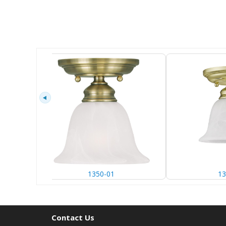
1350-01
13
Contact Us