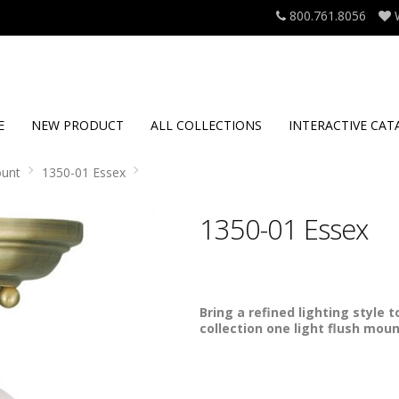
800.761.8056
E
NEW PRODUCT
ALL COLLECTIONS
INTERACTIVE CAT
ount
1350-01 Essex
1350-01 Essex
Bring a refined lighting style 
collection one light flush moun