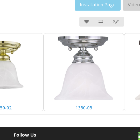
Installation Page
Video
❓🖋
50-02
1350-05
Follow Us