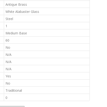
:
Antique Brass
:
White Alabaster Glass
:
Steel
:
1
:
Medium Base
:
60
:
No
:
N/A
:
N/A
:
N/A
:
Yes
:
No
:
Traditional
:
0