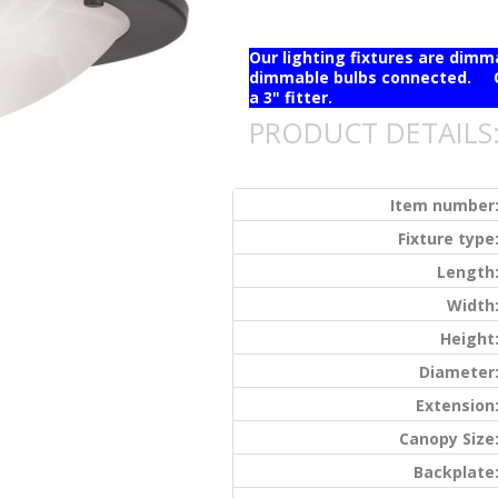
Our lighting fixtures are dim
dimmable bulbs connected. Ou
a 3" fitter.
PRODUCT DETAILS
Item number
Fixture type
Length
Width
Height
Diameter
Extension
Canopy Size
Backplate