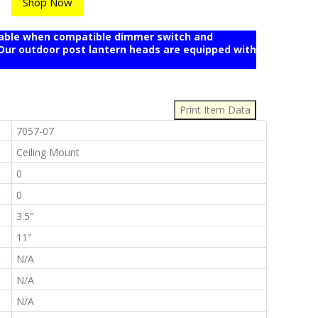
Shop Now
mable when compatible dimmer switch and
r outdoor post lantern heads are equipped with
:
:
7057-07
:
Ceiling Mount
:
0
:
0
:
3.5"
:
11"
:
N/A
:
N/A
:
N/A