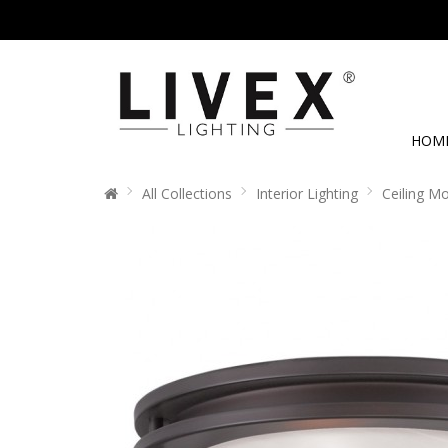
HOM
All Collections
Interior Lighting
Ceiling M