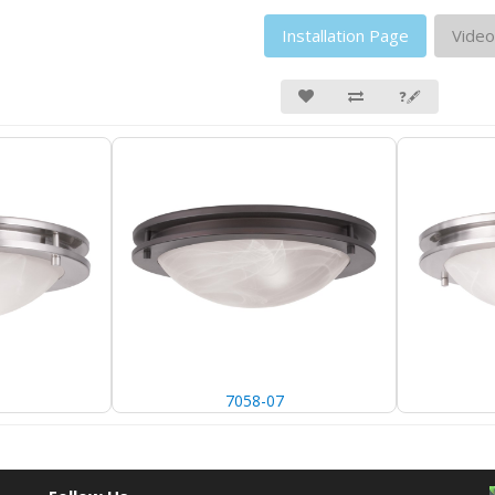
Installation Page
Video
❓🖋
7058-07
7058-