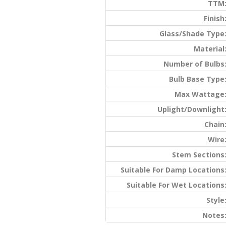
TTM
Finish
Glass/Shade Type
Material
Number of Bulbs
Bulb Base Type
Max Wattage
Uplight/Downlight
Chain
Wire
Stem Sections
Suitable For Damp Locations
Suitable For Wet Locations
Style
Notes