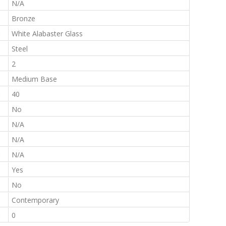
:
N/A
:
Bronze
:
White Alabaster Glass
:
Steel
:
2
:
Medium Base
:
40
:
No
:
N/A
:
N/A
:
N/A
:
Yes
:
No
:
Contemporary
:
0