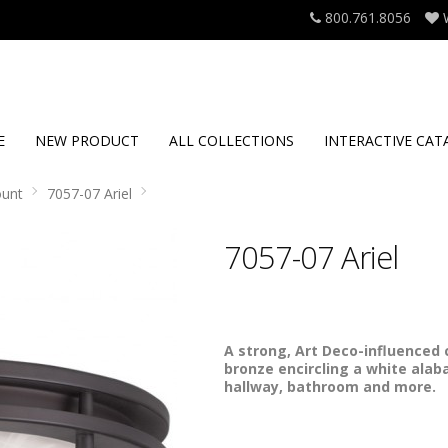
800.761.8056
E
NEW PRODUCT
ALL COLLECTIONS
INTERACTIVE CAT
ount
7057-07 Ariel
7057-07 Ariel
A strong, Art Deco-influenced c
bronze encircling a white alaba
hallway, bathroom and more.