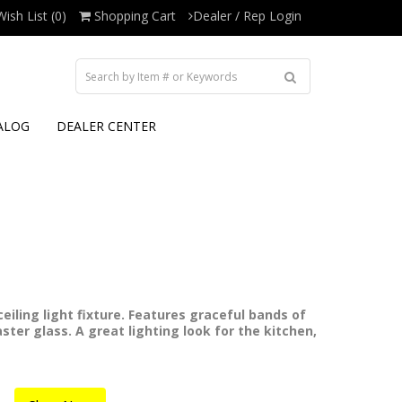
Wish List (0)
Shopping Cart
Dealer / Rep Login
ALOG
DEALER CENTER
eiling light fixture. Features graceful bands of
ster glass. A great lighting look for the kitchen,