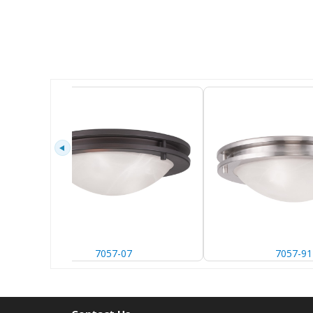
7057-07
7057-91