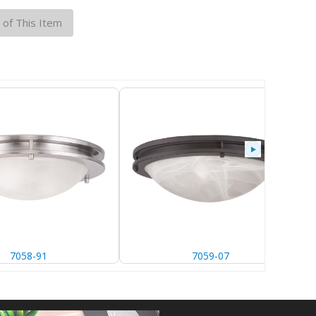
 of This Item
91
7059-07