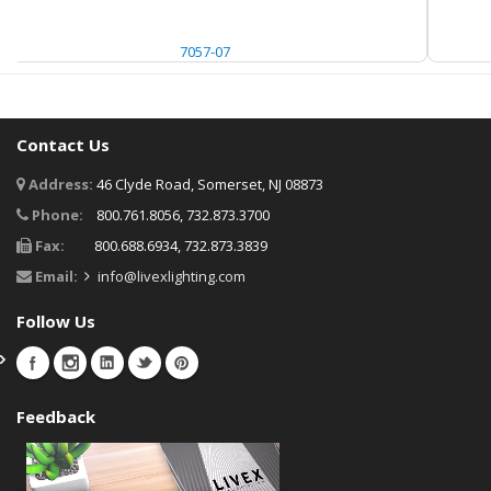
7057-07
Contact Us
Address:
46 Clyde Road, Somerset, NJ 08873
Phone:
800.761.8056, 732.873.3700
Fax:
800.688.6934, 732.873.3839
Email:
info@livexlighting.com
Follow Us
Feedback