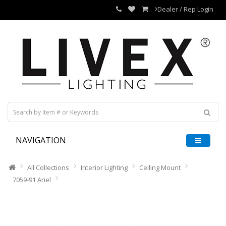
Dealer / Rep Login
NAVIGATION
All Collections
Interior Lighting
Ceiling Mount
7059-91 Ariel