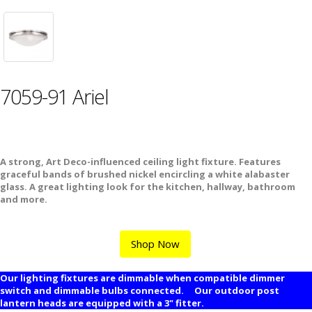
7059-91 Ariel
A strong, Art Deco-influenced ceiling light fixture. Features
graceful bands of brushed nickel encircling a white alabaster
glass. A great lighting look for the kitchen, hallway, bathroom
and more.
Shop Now
Our lighting fixtures are dimmable when compatible dimmer
switch and dimmable bulbs connected. Our outdoor post
lantern heads are equipped with a 3" fitter.