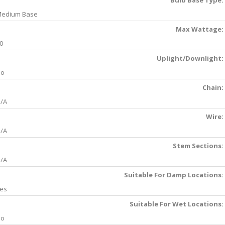
Bulb Base Type:
edium Base
Max Wattage:
0
Uplight/Downlight:
No
Chain:
/A
Wire:
/A
Stem Sections:
/A
Suitable For Damp Locations:
es
Suitable For Wet Locations:
No