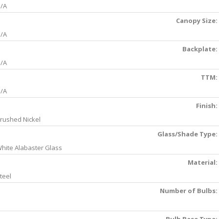
/A
Canopy Size:
/A
Backplate:
/A
TTM:
/A
Finish:
rushed Nickel
Glass/Shade Type:
hite Alabaster Glass
Material:
teel
Number of Bulbs: