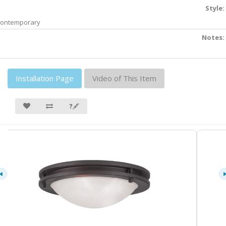
Style:
ontemporary
Notes:
Installation Page
Video of This Item
❓🖋