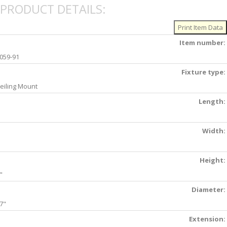
PRODUCT DETAILS:
Item number:
059-91
Fixture type:
eiling Mount
Length:
Width:
Height:
"
Diameter:
7"
Extension: