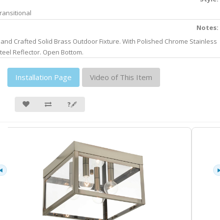
ransitional
Notes:
and Crafted Solid Brass Outdoor Fixture. With Polished Chrome Stainless
teel Reflector. Open Bottom.
Installation Page
Video of This Item
❓🖋