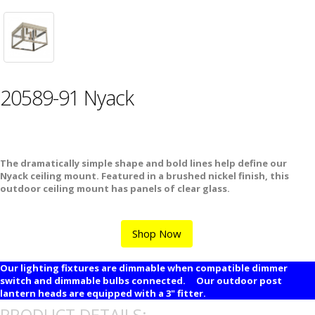
20589-91 Nyack
The dramatically simple shape and bold lines help define our
Nyack ceiling mount. Featured in a brushed nickel finish, this
outdoor ceiling mount has panels of clear glass.
Shop Now
Our lighting fixtures are dimmable when compatible dimmer
switch and dimmable bulbs connected. Our outdoor post
lantern heads are equipped with a 3" fitter.