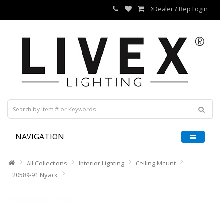
Dealer / Rep Login
NAVIGATION
All Collections
Interior Lighting
Ceiling Mount
20589-91 Nyack