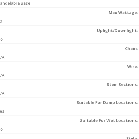
andelabra Base
Max Wattage:
0
Uplight/Downlight:
No
Chain:
/A
Wire:
/A
Stem Sections:
/A
Suitable For Damp Locations:
es
Suitable For Wet Locations:
No
Style: