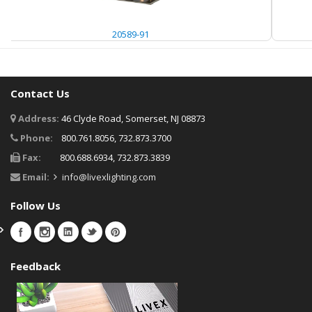
20589-91
Contact Us
Address:
46 Clyde Road, Somerset, NJ 08873
Phone:
800.761.8056, 732.873.3700
Fax:
800.688.6934, 732.873.3839
Email:
info@livexlighting.com
Follow Us
Feedback