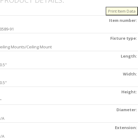
PRODUCT DETAILS:
Item number:
0589-91
Fixture type:
eiling Mounts/Ceiling Mount
Length:
0.5"
Width:
0.5"
Height:
"
Diameter:
/A
Extension:
/A