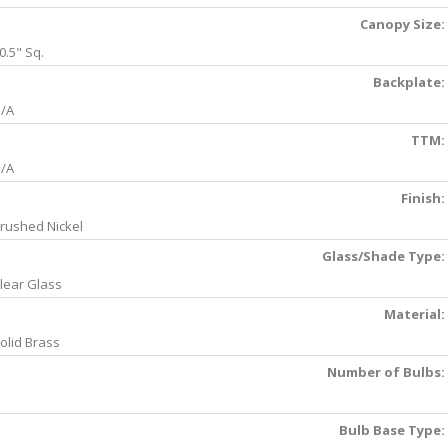
Canopy Size:
0.5" Sq.
Backplate:
/A
TTM:
/A
Finish:
rushed Nickel
Glass/Shade Type:
lear Glass
Material:
olid Brass
Number of Bulbs:
Bulb Base Type: