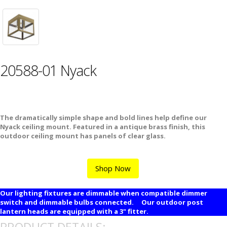
20588-01 Nyack
The dramatically simple shape and bold lines help define our
Nyack ceiling mount. Featured in a antique brass finish, this
outdoor ceiling mount has panels of clear glass.
Shop Now
Our lighting fixtures are dimmable when compatible dimmer
switch and dimmable bulbs connected. Our outdoor post
lantern heads are equipped with a 3" fitter.