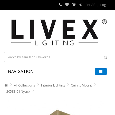
Dealer / Rep Login
NAVIGATION
All Collections
Interior Lighting
Ceiling Mount
20588-01 Nyack