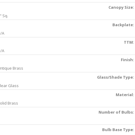
Canopy Size:
" Sq.
Backplate:
/A
TTM:
/A
Finish:
ntique Brass
Glass/Shade Type:
lear Glass
Material:
olid Brass
Number of Bulbs:
Bulb Base Type: