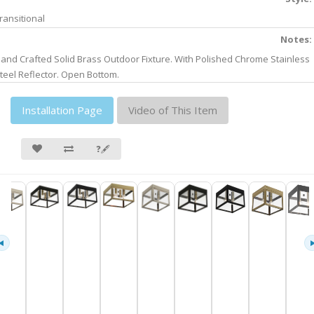
ransitional
Notes:
and Crafted Solid Brass Outdoor Fixture. With Polished Chrome Stainless
teel Reflector. Open Bottom.
Installation Page
Video of This Item
❓🖋