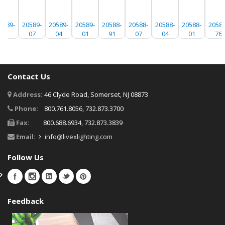
0589-
20589-
20589-
20589-
20588-
20588-
20588-
20588-
20588
91
07
04
01
91
07
04
01
76
Contact Us
Address:
46 Clyde Road, Somerset, NJ 08873
Phone:
800.761.8056, 732.873.3700
Fax:
800.688.6934, 732.873.3839
Email:
info@livexlighting.com
Follow Us
Feedback