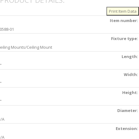
PRODUCT DETAILS:
Item number:
0588-01
Fixture type:
eiling Mounts/Ceiling Mount
Length:
"
Width:
"
Height:
"
Diameter:
/A
Extension:
/A