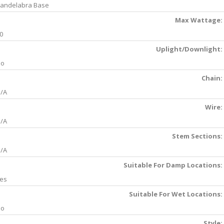
andelabra Base
Max Wattage:
0
Uplight/Downlight:
No
Chain:
/A
Wire:
/A
Stem Sections:
/A
Suitable For Damp Locations:
es
Suitable For Wet Locations:
No
Style: