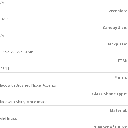
/A
Extension:
.875"
Canopy Size:
/A
Backplate:
.5" Sq x 0.75" Depth
TTM:
.25"H
Finish:
lack with Brushed Nickel Accents
Glass/Shade Type:
lack with Shiny White Inside
Material:
olid Brass
Number of Bulbs: