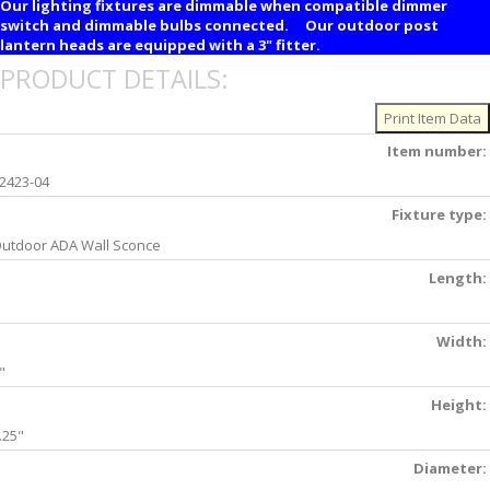
Our lighting fixtures are dimmable when compatible dimmer
switch and dimmable bulbs connected. Our outdoor post
lantern heads are equipped with a 3" fitter.
PRODUCT DETAILS:
Item number:
2423-04
Fixture type:
utdoor ADA Wall Sconce
Length:
Width:
"
Height:
.25"
Diameter: