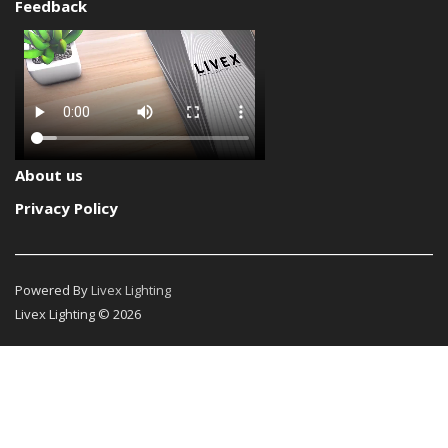
Feedback
About us
Privacy Policy
Powered By
Livex Lighting
Livex Lighting © 2026