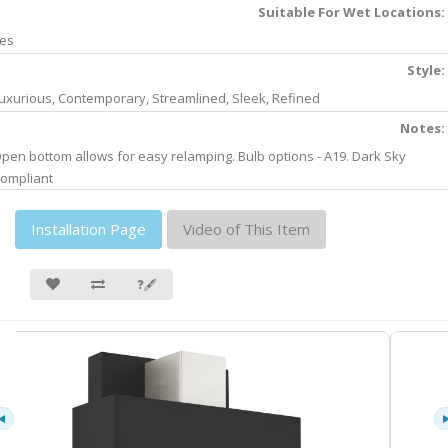
Suitable For Wet Locations:
es
Style:
uxurious, Contemporary, Streamlined, Sleek, Refined
Notes:
pen bottom allows for easy relamping. Bulb options - A19. Dark Sky
ompliant
Installation Page
Video of This Item
❓🖋