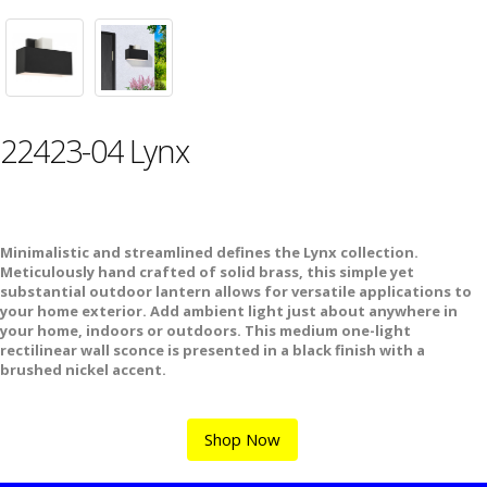
22423-04 Lynx
Minimalistic and streamlined defines the Lynx collection.
Meticulously hand crafted of solid brass, this simple yet
substantial outdoor lantern allows for versatile applications to
your home exterior. Add ambient light just about anywhere in
your home, indoors or outdoors. This medium one-light
rectilinear wall sconce is presented in a black finish with a
brushed nickel accent.
Shop Now