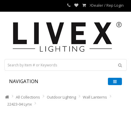
Dealer / Rep Login
NAVIGATION
All Collections
Outdoor Lighting
Wall Lanterns
22423-04 Lynx