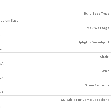
Bulb Base Type:
edium Base
Max Wattage:
0
Uplight/Downlight:
No
Chain:
/A
Wire:
/A
Stem Sections:
/A
Suitable For Damp Locations:
es