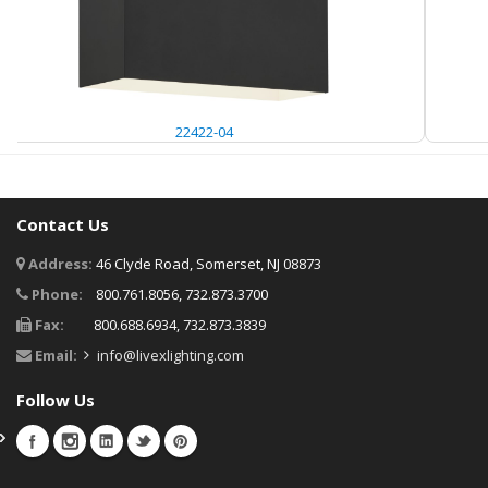
22422-04
Contact Us
Address:
46 Clyde Road, Somerset, NJ 08873
Phone:
800.761.8056, 732.873.3700
Fax:
800.688.6934, 732.873.3839
Email:
info@livexlighting.com
Follow Us